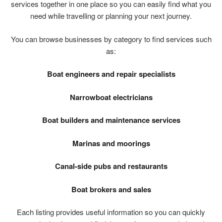
services
together
in
one
place
so
you
can
easily
find
what
you
need
while
travelling
or
planning
your
next
journey.
You
can
browse
businesses
by
category
to
find
services
such
as:
Boat
engineers
and
repair
specialists
Narrowboat
electricians
Boat
builders
and
maintenance
services
Marinas
and
moorings
Canal-
side
pubs
and
restaurants
Boat
brokers
and
sales
Each
listing
provides
useful
information
so
you
can
quickly