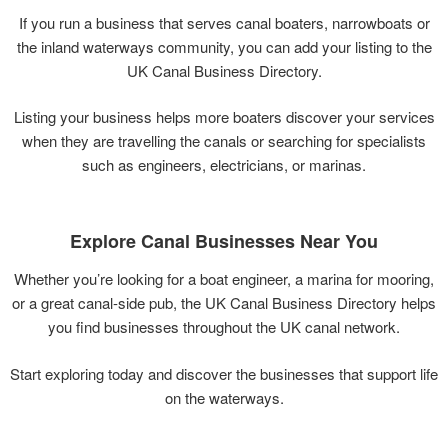
If
you
run
a
business
that
serves
canal
boaters,
narrowboats
or
the
inland
waterways
community,
you
can
add
your
listing
to
the
UK
Canal
Business
Directory.
Listing
your
business
helps
more
boaters
discover
your
services
when
they
are
travelling
the
canals
or
searching
for
specialists
such
as
engineers,
electricians,
or
marinas.
Explore
Canal
Businesses
Near
You
Whether
you’re
looking
for
a
boat
engineer,
a
marina
for
mooring,
or
a
great
canal-
side
pub,
the
UK
Canal
Business
Directory
helps
you
find
businesses
throughout
the
UK
canal
network.
Start
exploring
today
and
discover
the
businesses
that
support
life
on
the
waterways.