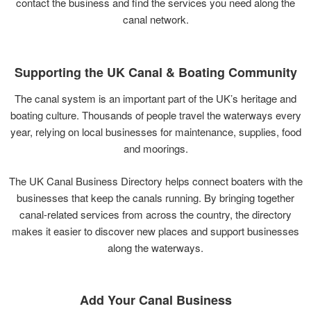
contact
the
business
and
find
the
services
you
need
along
the
canal
network.
Supporting
the
UK
Canal &
Boating
Community
The
canal
system
is
an
important
part
of
the
UK’s
heritage
and
boating
culture.
Thousands
of
people
travel
the
waterways
every
year,
relying
on
local
businesses
for
maintenance,
supplies,
food
and
moorings.
The
UK
Canal
Business
Directory
helps
connect
boaters
with
the
businesses
that
keep
the
canals
running.
By
bringing
together
canal-
related
services
from
across
the
country,
the
directory
makes
it
easier
to
discover
new
places
and
support
businesses
along
the
waterways.
Add
Your
Canal
Business