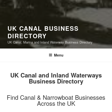
UK CANAL BUSINESS
DIRECTORY
UK Canal, Marina and Inland Waterway Business Directory
Menu
UK Canal and Inland Waterways
Business Directory
Find Canal & Narrowboat Businesses
Across the UK