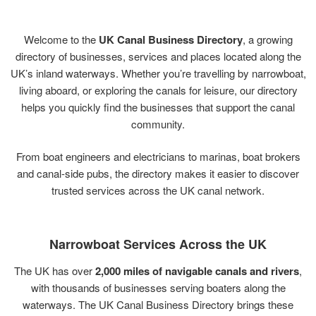
Welcome
to
the
UK
Canal
Business
Directory
,
a
growing
directory
of
businesses,
services
and
places
located
along
the
UK’s
inland
waterways.
Whether
you’re
travelling
by
narrowboat,
living
aboard,
or
exploring
the
canals
for
leisure,
our
directory
helps
you
quickly
find
the
businesses
that
support
the
canal
community.
From
boat
engineers
and
electricians
to
marinas,
boat
brokers
and
canal-
side
pubs,
the
directory
makes
it
easier
to
discover
trusted
services
across
the
UK
canal
network.
Narrowboat
Services
Across
the
UK
The
UK
has
over
2,000
miles
of
navigable
canals
and
rivers
,
with
thousands
of
businesses
serving
boaters
along
the
waterways.
The
UK
Canal
Business
Directory
brings
these