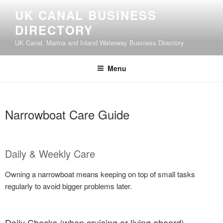
UK CANAL BUSINESS
DIRECTORY
UK Canal, Marina and Inland Waterway Business Directory
Menu
Narrowboat Care Guide
Daily & Weekly Care
Owning a narrowboat means keeping on top of small tasks
regularly to avoid bigger problems later.
Daily Checks (when cruising or living aboard)