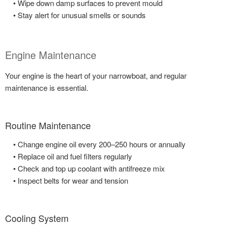
• Wipe down damp surfaces to prevent mould
• Stay alert for unusual smells or sounds
Engine Maintenance
Your engine is the heart of your narrowboat, and regular
maintenance is essential.
Routine Maintenance
• Change engine oil every 200–250 hours or annually
• Replace oil and fuel filters regularly
• Check and top up coolant with antifreeze mix
• Inspect belts for wear and tension
Cooling System