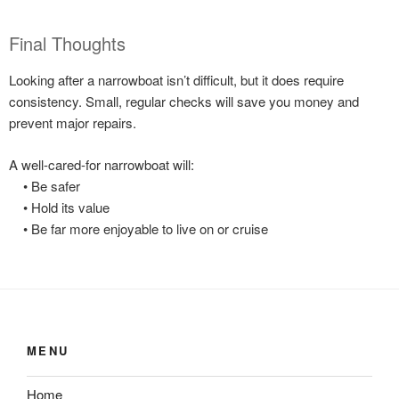
Final Thoughts
Looking after a narrowboat isn’t difficult, but it does require
consistency. Small, regular checks will save you money and
prevent major repairs.
A well-cared-for narrowboat will:
• Be safer
• Hold its value
• Be far more enjoyable to live on or cruise
MENU
Home