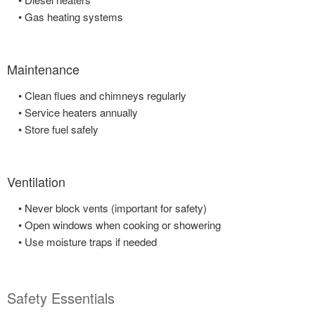
• Gas heating systems
Maintenance
• Clean flues and chimneys regularly
• Service heaters annually
• Store fuel safely
Ventilation
• Never block vents (important for safety)
• Open windows when cooking or showering
• Use moisture traps if needed
Safety Essentials