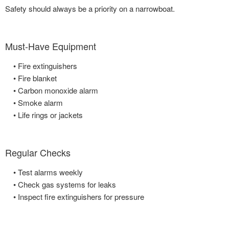
Safety should always be a priority on a narrowboat.
Must-Have Equipment
• Fire extinguishers
• Fire blanket
• Carbon monoxide alarm
• Smoke alarm
• Life rings or jackets
Regular Checks
• Test alarms weekly
• Check gas systems for leaks
• Inspect fire extinguishers for pressure