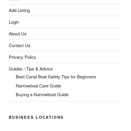
Add Listing
Login
About Us
Contact Us
Privacy Policy
Guides / Tips & Advice
Best Canal Boat Safety Tips for Beginners
Narrowboat Care Guide
Buying a Narrowboat Guide
BUSINESS LOCATIONS