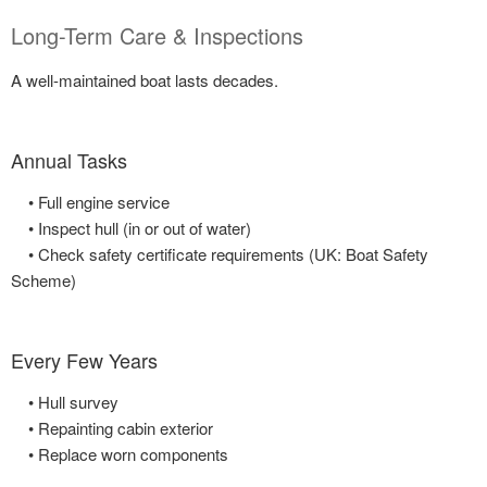
Long-Term Care & Inspections
A well-maintained boat lasts decades.
Annual Tasks
• Full engine service
• Inspect hull (in or out of water)
• Check safety certificate requirements (UK: Boat Safety
Scheme)
Every Few Years
• Hull survey
• Repainting cabin exterior
• Replace worn components