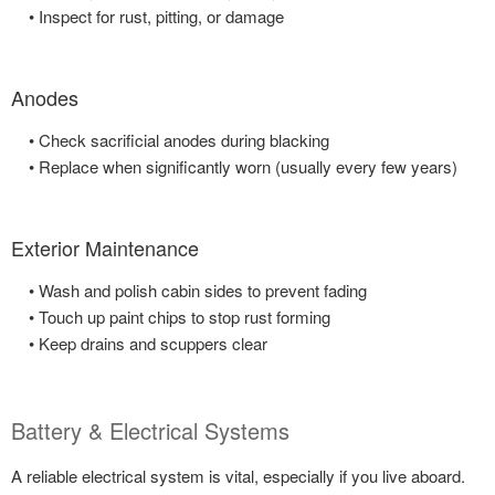
• Inspect for rust, pitting, or damage
Anodes
• Check sacrificial anodes during blacking
• Replace when significantly worn (usually every few years)
Exterior Maintenance
• Wash and polish cabin sides to prevent fading
• Touch up paint chips to stop rust forming
• Keep drains and scuppers clear
Battery & Electrical Systems
A reliable electrical system is vital, especially if you live aboard.