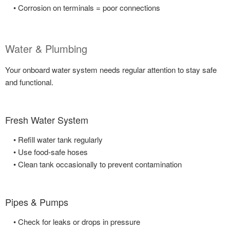
• Corrosion on terminals = poor connections
Water & Plumbing
Your onboard water system needs regular attention to stay safe
and functional.
Fresh Water System
• Refill water tank regularly
• Use food-safe hoses
• Clean tank occasionally to prevent contamination
Pipes & Pumps
• Check for leaks or drops in pressure