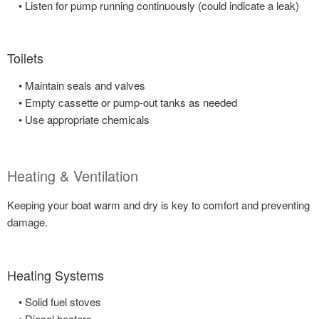
• Listen for pump running continuously (could indicate a leak)
Toilets
• Maintain seals and valves
• Empty cassette or pump-out tanks as needed
• Use appropriate chemicals
Heating & Ventilation
Keeping your boat warm and dry is key to comfort and preventing
damage.
Heating Systems
• Solid fuel stoves
• Diesel heaters