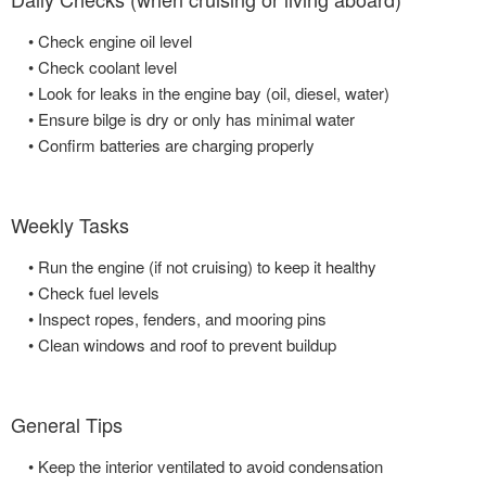
• Check engine oil level
• Check coolant level
• Look for leaks in the engine bay (oil, diesel, water)
• Ensure bilge is dry or only has minimal water
• Confirm batteries are charging properly
Weekly Tasks
• Run the engine (if not cruising) to keep it healthy
• Check fuel levels
• Inspect ropes, fenders, and mooring pins
• Clean windows and roof to prevent buildup
General Tips
• Keep the interior ventilated to avoid condensation