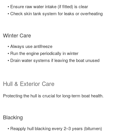
• Ensure raw water intake (if fitted) is clear
• Check skin tank system for leaks or overheating
Winter Care
• Always use antifreeze
• Run the engine periodically in winter
• Drain water systems if leaving the boat unused
Hull & Exterior Care
Protecting the hull is crucial for long-term boat health.
Blacking
• Reapply hull blacking every 2–3 years (bitumen)