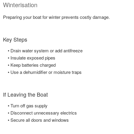
Winterisation
Preparing your boat for winter prevents costly damage.
Key Steps
• Drain water system or add antifreeze
• Insulate exposed pipes
• Keep batteries charged
• Use a dehumidifier or moisture traps
If Leaving the Boat
• Turn off gas supply
• Disconnect unnecessary electrics
• Secure all doors and windows