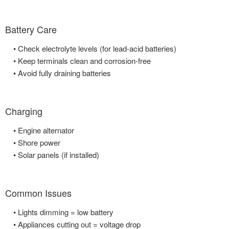
Battery Care
• Check electrolyte levels (for lead-acid batteries)
• Keep terminals clean and corrosion-free
• Avoid fully draining batteries
Charging
• Engine alternator
• Shore power
• Solar panels (if installed)
Common Issues
• Lights dimming = low battery
• Appliances cutting out = voltage drop