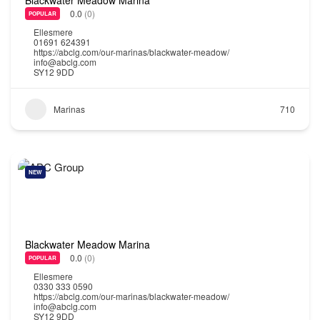
0.0
(0)
POPULAR
Ellesmere
01691 624391
https://abclg.com/our-marinas/blackwater-meadow/
info@abclg.com
SY12 9DD
Marinas
710
NEW
Blackwater Meadow Marina
0.0
(0)
POPULAR
Ellesmere
0330 333 0590
https://abclg.com/our-marinas/blackwater-meadow/
info@abclg.com
SY12 9DD