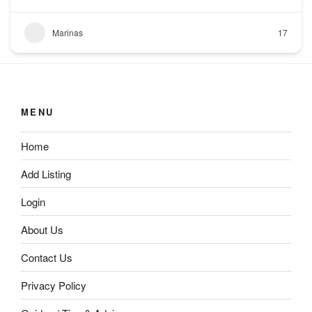
Marinas
17
MENU
Home
Add Listing
Login
About Us
Contact Us
Privacy Policy