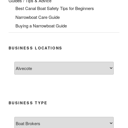
Guides / Tips & Advice
Best Canal Boat Safety Tips for Beginners
Narrowboat Care Guide
Buying a Narrowboat Guide
BUSINESS LOCATIONS
BUSINESS TYPE