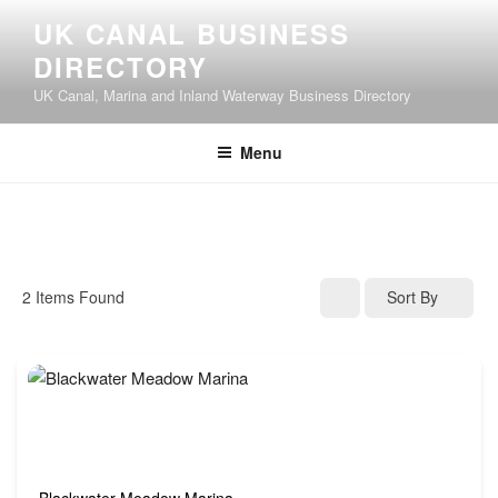
UK CANAL BUSINESS
DIRECTORY
UK Canal, Marina and Inland Waterway Business Directory
Menu
2
Items Found
Sort By
Blackwater Meadow Marina