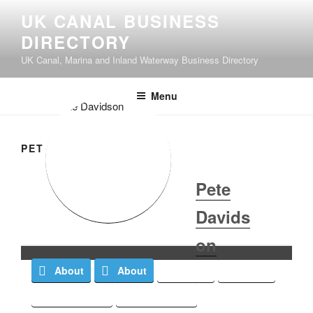
UK CANAL BUSINESS
DIRECTORY
UK Canal, Marina and Inland Waterway Business Directory
Menu
PETE DAVIDSON
Pete
Davids
on
About
About
Posts
Posts
Comments
Comments