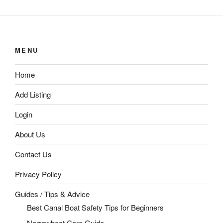
MENU
Home
Add Listing
Login
About Us
Contact Us
Privacy Policy
Guides / Tips & Advice
Best Canal Boat Safety Tips for Beginners
Narrowboat Care Guide