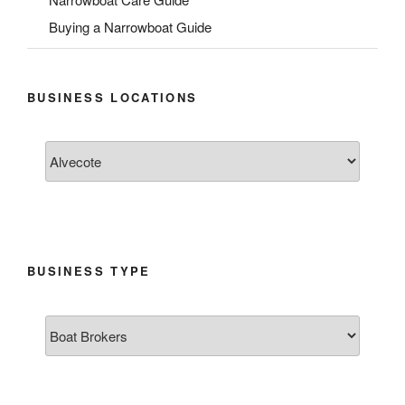
Buying a Narrowboat Guide
BUSINESS LOCATIONS
BUSINESS TYPE