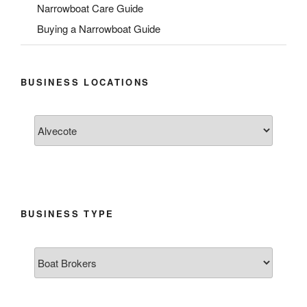
Narrowboat Care Guide
Buying a Narrowboat Guide
BUSINESS LOCATIONS
BUSINESS TYPE