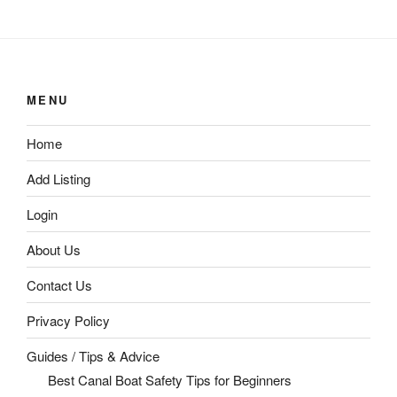
MENU
Home
Add Listing
Login
About Us
Contact Us
Privacy Policy
Guides / Tips & Advice
Best Canal Boat Safety Tips for Beginners