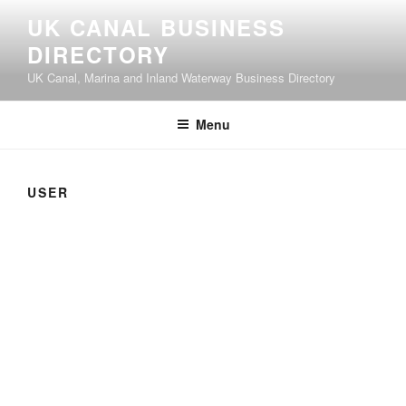
UK CANAL BUSINESS
DIRECTORY
UK Canal, Marina and Inland Waterway Business Directory
Menu
USER
User
About
Posts
Comments