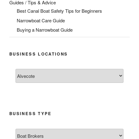
Guides / Tips & Advice
Best Canal Boat Safety Tips for Beginners
Narrowboat Care Guide
Buying a Narrowboat Guide
BUSINESS LOCATIONS
BUSINESS TYPE