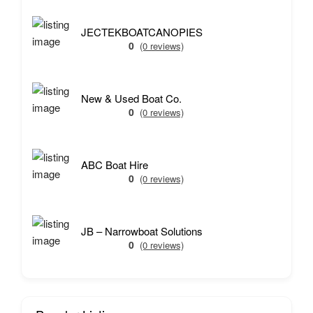
JECTEKBOATCANOPIES
0
(0 reviews)
New & Used Boat Co.
0
(0 reviews)
ABC Boat Hire
0
(0 reviews)
JB – Narrowboat Solutions
0
(0 reviews)