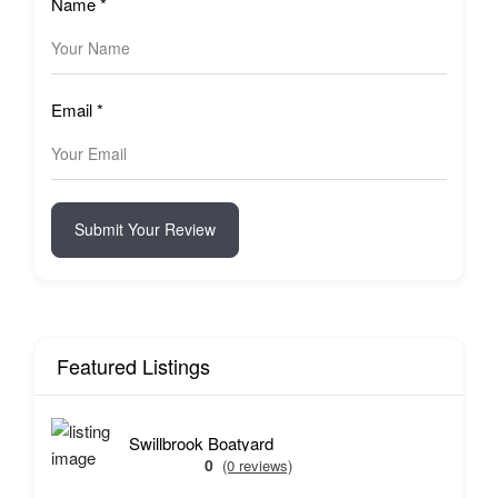
Name
*
Email
*
Submit Your Review
Featured Listings
Swillbrook Boatyard
0
(0 reviews)