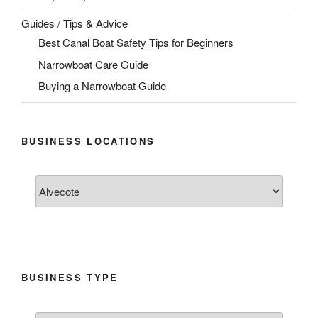
Guides / Tips & Advice
Best Canal Boat Safety Tips for Beginners
Narrowboat Care Guide
Buying a Narrowboat Guide
BUSINESS LOCATIONS
BUSINESS TYPE