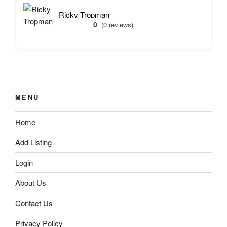
Ricky Tropman
0
(0 reviews)
MENU
Home
Add Listing
Login
About Us
Contact Us
Privacy Policy