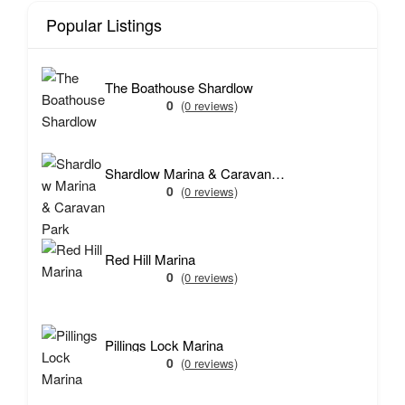
Popular Listings
The Boathouse Shardlow
0
(0 reviews)
Shardlow Marina & Caravan Park
0
(0 reviews)
Red Hill Marina
0
(0 reviews)
Pillings Lock Marina
0
(0 reviews)