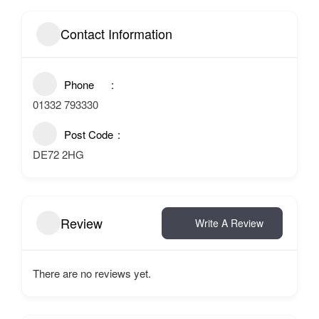
Contact Information
Phone
01332 793330
Post Code
DE72 2HG
Review
Write A Review
There are no reviews yet.