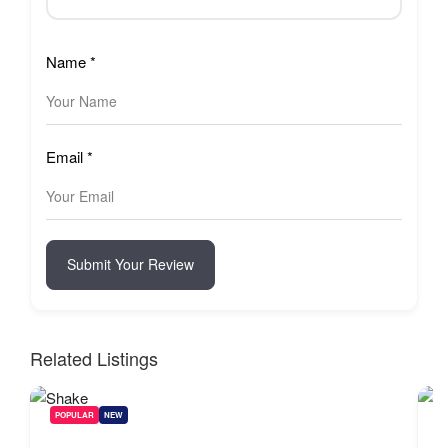
Name
*
Email
*
Submit Your Review
Related Listings
POPULAR
NEW