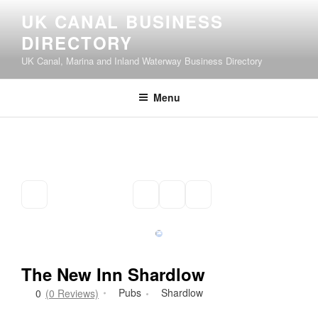
Skip
UK CANAL BUSINESS
to
DIRECTORY
content
UK Canal, Marina and Inland Waterway Business Directory
Menu
The New Inn Shardlow
Pubs
Shardlow
0
(0 Reviews)