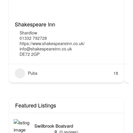
Shakespeare Inn
C
Shardlow
01332 792728
https://www.shakespeareinn.co.uk/
info@shakespeareinn.co.uk
DE72 2GP
Pubs
18
Featured Listings
Swillbrook Boatyard
0
(0 reviews)