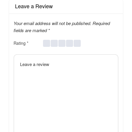
Leave a Review
Your email address will not be published.
Required
fields are marked
*
Rating
*