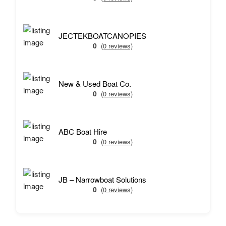
JECTEKBOATCANOPIES
0
(0 reviews)
New & Used Boat Co.
0
(0 reviews)
ABC Boat Hire
0
(0 reviews)
JB – Narrowboat Solutions
0
(0 reviews)