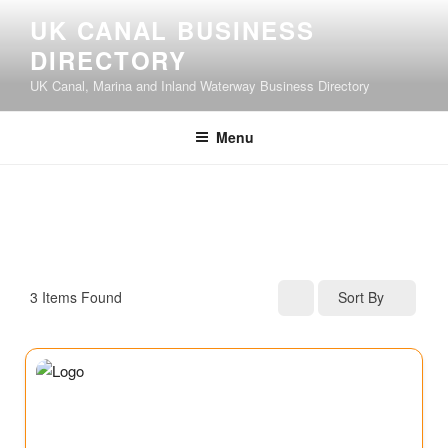
UK CANAL BUSINESS
DIRECTORY
UK Canal, Marina and Inland Waterway Business Directory
Menu
3
Items Found
Sort By