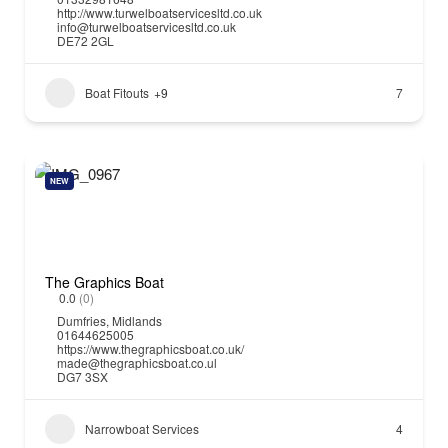
http://www.turwelboatservicesltd.co.uk
info@turwelboatservicesltd.co.uk
DE72 2GL
Boat Fitouts
+9
7
NEW
The Graphics Boat
0.0
(0)
Dumfries
,
Midlands
01644625005
https://www.thegraphicsboat.co.uk/
made@thegraphicsboat.co.ul
DG7 3SX
Narrowboat Services
4