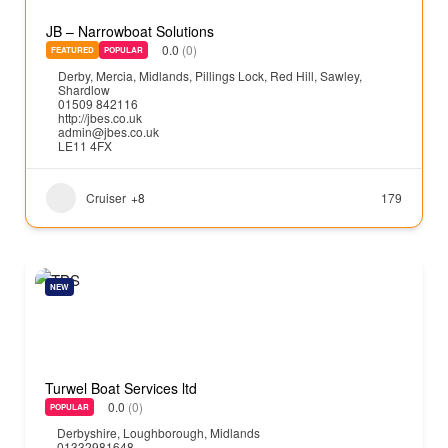
JB – Narrowboat Solutions
0.0
(0)
FEATURED
POPULAR
Derby
,
Mercia
,
Midlands
,
Pillings Lock
,
Red Hill
,
Sawley
,
Shardlow
01509 842116
http://jbes.co.uk
admin@jbes.co.uk
LE11 4FX
Cruiser
+8
179
NEW
Turwel Boat Services ltd
0.0
(0)
POPULAR
Derbyshire
,
Loughborough
,
Midlands
01332981648