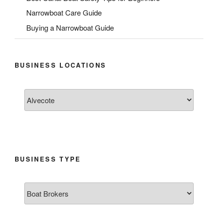
Narrowboat Care Guide
Buying a Narrowboat Guide
BUSINESS LOCATIONS
BUSINESS TYPE