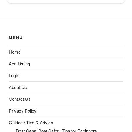
MENU
Home
Add Listing
Login
About Us
Contact Us
Privacy Policy
Guides / Tips & Advice
Best Canal Boat Safety Tips for Beginners