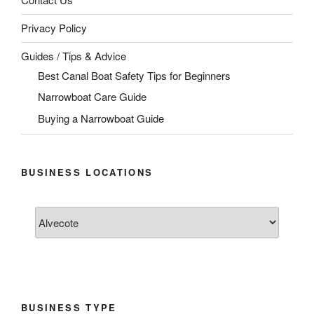
Privacy Policy
Guides / Tips & Advice
Best Canal Boat Safety Tips for Beginners
Narrowboat Care Guide
Buying a Narrowboat Guide
BUSINESS LOCATIONS
BUSINESS TYPE