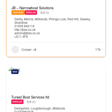
JB – Narrowboat Solutions
0.0
(0)
FEATURED
POPULAR
Derby
,
Mercia
,
Midlands
,
Pillings Lock
,
Red Hill
,
Sawley
,
Shardlow
01509 842116
http://jbes.co.uk
admin@jbes.co.uk
LE11 4FX
Cruiser
+8
179
NEW
Turwel Boat Services ltd
0.0
(0)
POPULAR
Derbyshire
,
Loughborough
,
Midlands
01332981648