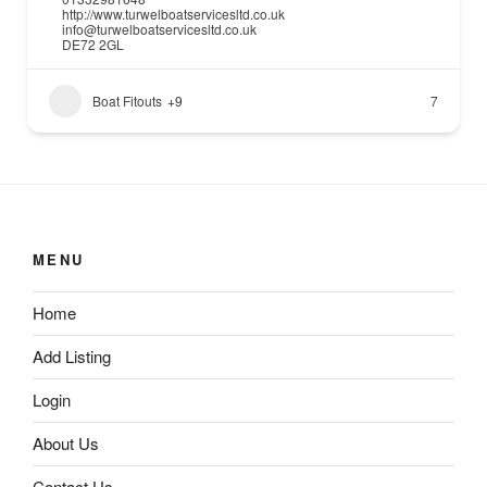
http://www.turwelboatservicesltd.co.uk
info@turwelboatservicesltd.co.uk
DE72 2GL
Boat Fitouts
+9
7
MENU
Home
Add Listing
Login
About Us
Contact Us