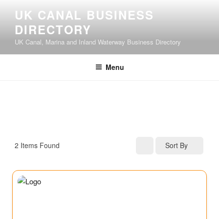
UK CANAL BUSINESS
DIRECTORY
UK Canal, Marina and Inland Waterway Business Directory
Menu
2
Items Found
Sort By