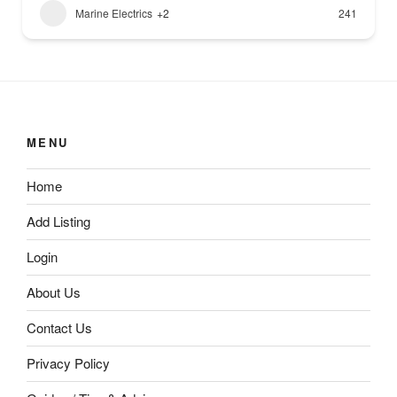
Marine Electrics
+2
241
MENU
Home
Add Listing
Login
About Us
Contact Us
Privacy Policy