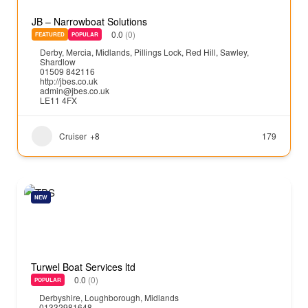
JB – Narrowboat Solutions
0.0
(0)
FEATURED
POPULAR
Derby
,
Mercia
,
Midlands
,
Pillings Lock
,
Red Hill
,
Sawley
,
Shardlow
01509 842116
http://jbes.co.uk
admin@jbes.co.uk
LE11 4FX
Cruiser
+8
179
NEW
Turwel Boat Services ltd
0.0
(0)
POPULAR
Derbyshire
,
Loughborough
,
Midlands
01332981648