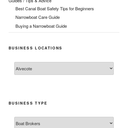
Guides / Tips & Advice
Best Canal Boat Safety Tips for Beginners
Narrowboat Care Guide
Buying a Narrowboat Guide
BUSINESS LOCATIONS
BUSINESS TYPE