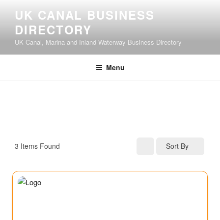
UK CANAL BUSINESS
DIRECTORY
UK Canal, Marina and Inland Waterway Business Directory
Menu
3
Items Found
Sort By