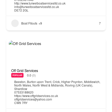
http://www.turwelboatservicesltd.co.uk
info@turwelboatservicesltd.co.uk
DE72 2GL
Boat Fitouts
+9
7
Off Grid Services
0.0
(0)
POPULAR
Beeston
,
Burton upon Trent
,
Crick
,
Higher Poynton
,
Middlewich
,
North Wales
,
North West & Midlands
,
Roving (UK Canals)
,
Shardlow
07533188620
https://www.offgridservices.co.uk
offgridservices@yahoo.com
CW9 7RY