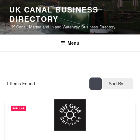
UK CANAL BUSINESS
DIRECTORY
UK Canal, Marina and Inland Waterway Business Directory
Menu
1
Items Found
Sort By
POPULAR