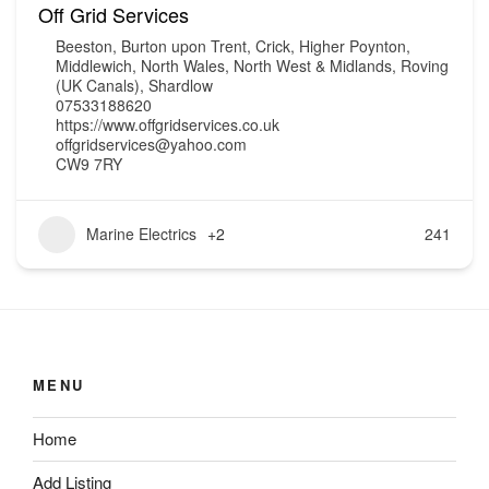
Off Grid Services
Beeston
,
Burton upon Trent
,
Crick
,
Higher Poynton
,
Middlewich
,
North Wales
,
North West & Midlands
,
Roving
(UK Canals)
,
Shardlow
07533188620
https://www.offgridservices.co.uk
offgridservices@yahoo.com
CW9 7RY
Marine Electrics
+2
241
MENU
Home
Add Listing