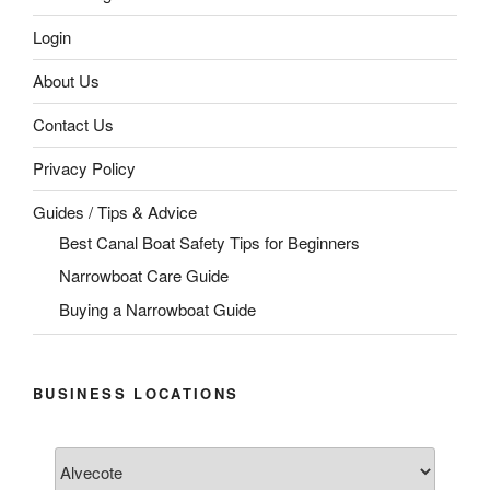
Login
About Us
Contact Us
Privacy Policy
Guides / Tips & Advice
Best Canal Boat Safety Tips for Beginners
Narrowboat Care Guide
Buying a Narrowboat Guide
BUSINESS LOCATIONS