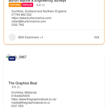
Burton Marine & Engineering Surveys
0.0
(0)
FEATURED
POPULAR
Dumfries
,
Scotland and Northern England
07794 862 022
https://www.burtonmarine.com/
robert@burtonmarine.com
DG2 7NS
BSS Examiners
+1
524
NEW
The Graphics Boat
0.0
(0)
Dumfries
,
Midlands
01644625005
https://www.thegraphicsboat.co.uk/
made@thegraphicsboat.co.ul
DG7 3SX