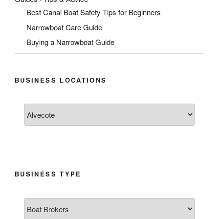
Best Canal Boat Safety Tips for Beginners
Narrowboat Care Guide
Buying a Narrowboat Guide
BUSINESS LOCATIONS
BUSINESS TYPE