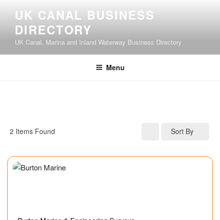
UK CANAL BUSINESS
DIRECTORY
UK Canal, Marina and Inland Waterway Business Directory
Menu
2
Items Found
Sort By