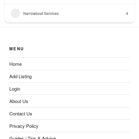
Narrowboat Services
4
MENU
Home
Add Listing
Login
About Us
Contact Us
Privacy Policy
Guides / Tips & Advice