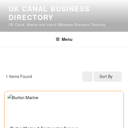
UK CANAL BUSINESS
DIRECTORY
UK Canal, Marina and Inland Waterway Business Directory
Menu
1
Items Found
Sort By