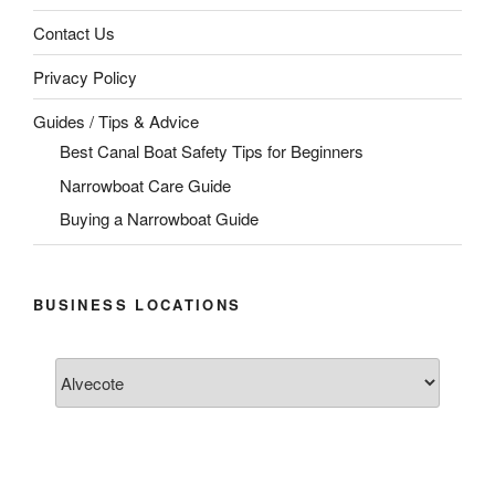
Contact Us
Privacy Policy
Guides / Tips & Advice
Best Canal Boat Safety Tips for Beginners
Narrowboat Care Guide
Buying a Narrowboat Guide
BUSINESS LOCATIONS