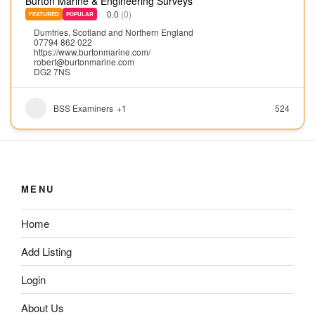
Burton Marine & Engineering Surveys
0.0
(0)
FEATURED
POPULAR
Dumfries
,
Scotland and Northern England
07794 862 022
https://www.burtonmarine.com/
robert@burtonmarine.com
DG2 7NS
BSS Examiners
+1
524
MENU
Home
Add Listing
Login
About Us