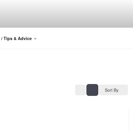
Y
 / Tips & Advice
Sort By