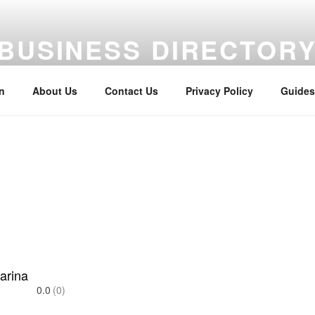
BUSINESS DIRECTOR
aterway Business Directory
n
About Us
Contact Us
Privacy Policy
Guides
arina
0.0
(0)