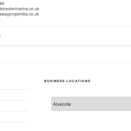
66
leicestermarina.co.uk
swayproperties.co.uk
s
BUSINESS LOCATIONS