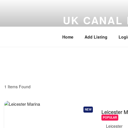
UK CANAL 
UK Canal, Marina and Inland W
Home
Add Listing
Logi
1
Items Found
NEW
Leicester M
POPULAR
Leicester