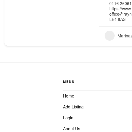
0116 26061
https://www.
office@rayn
LE4 8AS
Marina
MENU
Home
Add Listing
Login
About Us