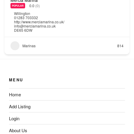
0.0
(0)
POPULAR
Willington
01283 703332
http://www.merciamarina.co.uk/
info@merciamarina.co.uk
DE65 6DW
Marinas
814
MENU
Home
Add Listing
Login
About Us