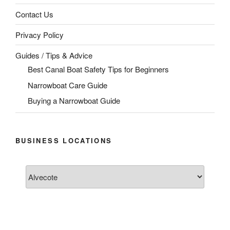
Contact Us
Privacy Policy
Guides / Tips & Advice
Best Canal Boat Safety Tips for Beginners
Narrowboat Care Guide
Buying a Narrowboat Guide
BUSINESS LOCATIONS