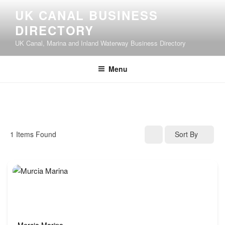
UK CANAL BUSINESS
DIRECTORY
UK Canal, Marina and Inland Waterway Business Directory
Menu
1
Items Found
Sort By
Mercia Marina