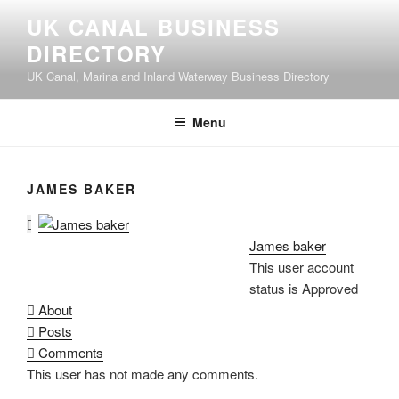
UK CANAL BUSINESS
DIRECTORY
UK Canal, Marina and Inland Waterway Business Directory
Menu
JAMES BAKER
James baker
This user account
status is Approved
About
Posts
Comments
This user has not made any comments.