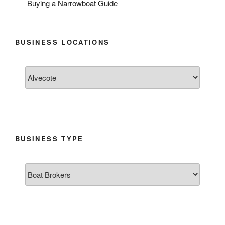
Buying a Narrowboat Guide
BUSINESS LOCATIONS
BUSINESS TYPE