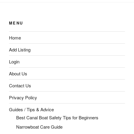
MENU
Home
Add Listing
Login
About Us
Contact Us
Privacy Policy
Guides / Tips & Advice
Best Canal Boat Safety Tips for Beginners
Narrowboat Care Guide