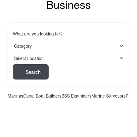
Business
What are you looking for?
Search
Marinas
Canal Boat Builders
BSS Examiners
Marine Surveyors
Pubs