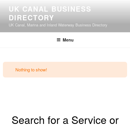
UK CANAL BUSINESS
DIRECTORY
UK Canal, Marina and Inland Waterway Business Directory
Menu
Nothing to show!
Search for a Service or