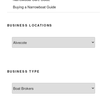
Buying a Narrowboat Guide
BUSINESS LOCATIONS
BUSINESS TYPE