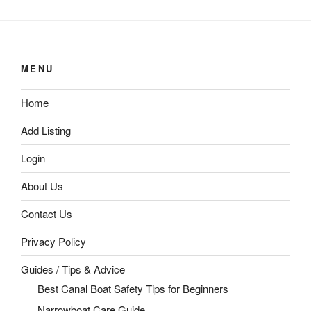
MENU
Home
Add Listing
Login
About Us
Contact Us
Privacy Policy
Guides / Tips & Advice
Best Canal Boat Safety Tips for Beginners
Narrowboat Care Guide