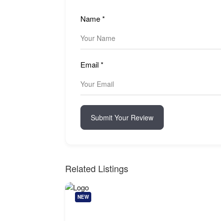
Name
*
Email
*
Submit Your Review
Related Listings
NEW