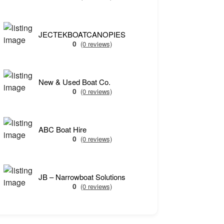
JECTEKBOATCANOPIES
0
(0 reviews)
New & Used Boat Co.
0
(0 reviews)
ABC Boat Hire
0
(0 reviews)
JB – Narrowboat Solutions
0
(0 reviews)