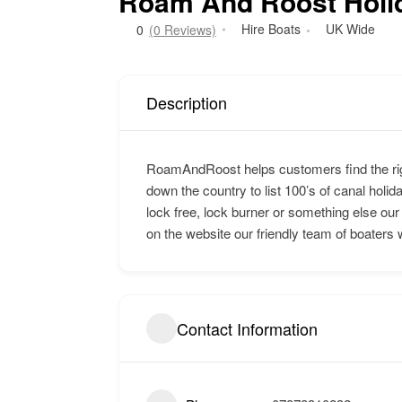
Roam And Roost Holi
Hire Boats
UK Wide
0
(0 Reviews)
Description
RoamAndRoost helps customers find the rig
down the country to list 100’s of canal holida
lock free, lock burner or something else our
on the website our friendly team of boaters 
Contact Information