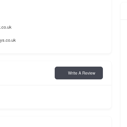
.co.uk
ays.co.uk
Write A Review