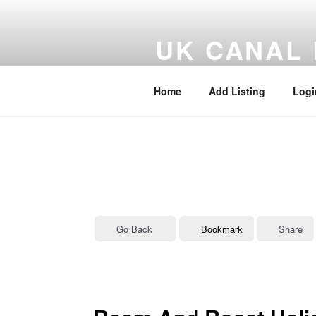
Skip
to
UK CANAL 
content
UK Canal, Marina and Inland W
Home
Add Listing
Logi
Go Back
Bookmark
Share