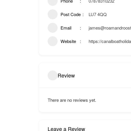
Phone
07878310232
Post Code
LU7 4QQ
Email
james@roamandroost
Website
https://canalboatholid
Review
There are no reviews yet.
Leave a Review