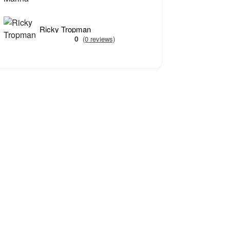
Ricky Tropman
0
(0 reviews)