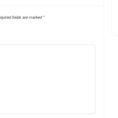
quired fields are marked
*