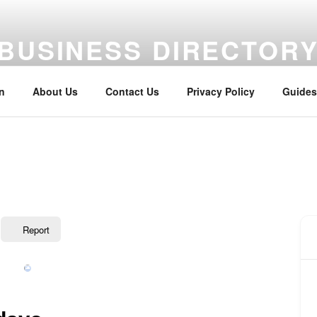
BUSINESS DIRECTOR
aterway Business Directory
n
About Us
Contact Us
Privacy Policy
Guides
Report