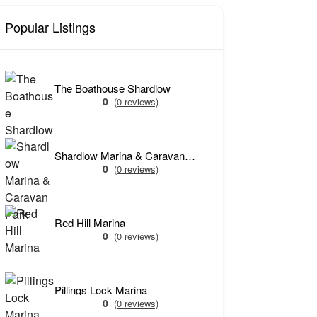
Popular Listings
The Boathouse Shardlow
0
(0 reviews)
Shardlow Marina & Caravan Park
0
(0 reviews)
Red Hill Marina
0
(0 reviews)
Pillings Lock Marina
0
(0 reviews)