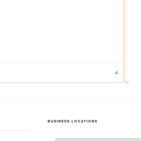
Swi
No
07
ht
su
P
4
BUSINESS LOCATIONS