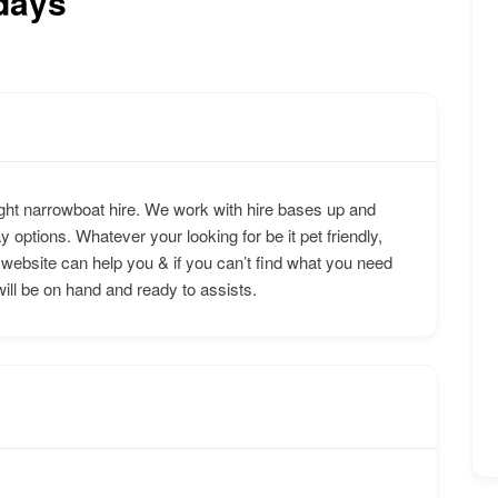
days
ht narrowboat hire. We work with hire bases up and
y options. Whatever your looking for be it pet friendly,
 website can help you & if you can’t find what you need
will be on hand and ready to assists.