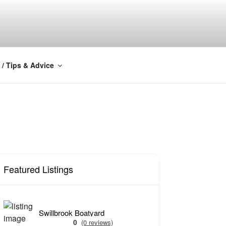
Y
 / Tips & Advice
Featured Listings
Swillbrook Boatyard
0
(0 reviews)