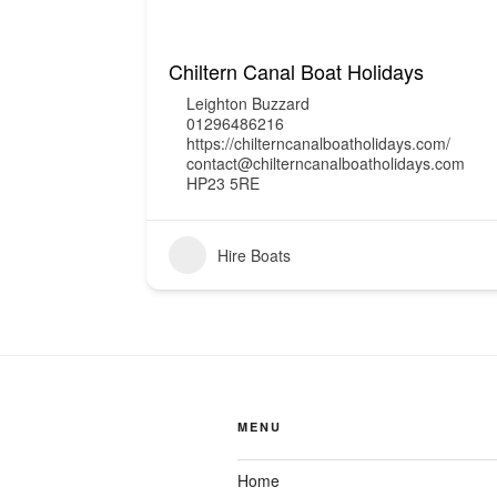
Chiltern Canal Boat Holidays
Leighton Buzzard
01296486216
https://chilterncanalboatholidays.com/
contact@chilterncanalboatholidays.com
HP23 5RE
Hire Boats
MENU
Home