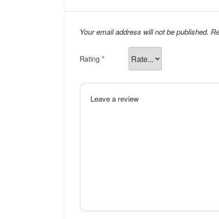
Your email address will not be published.
Re
Rating
*