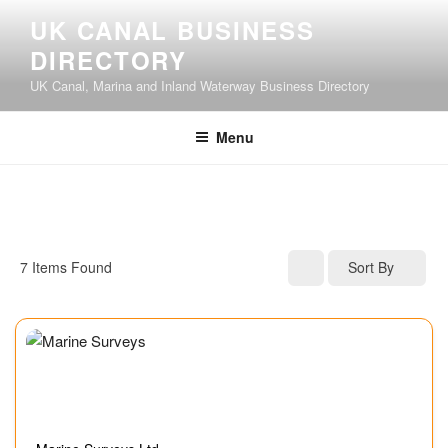
UK CANAL BUSINESS
DIRECTORY
UK Canal, Marina and Inland Waterway Business Directory
Menu
7
Items Found
Sort By