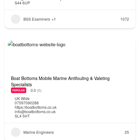
S44 6UP
BSS Examiners
+1
1072
Boat Bottoms Mobile Marine Antifouling & Valeting
Specialists
0.0
(0)
POPULAR
UK Wide
07597090288
https://boatbottoms.co.uk
info@boatbottoms.co.uk
SL4 5HT
Marine Engineers
25