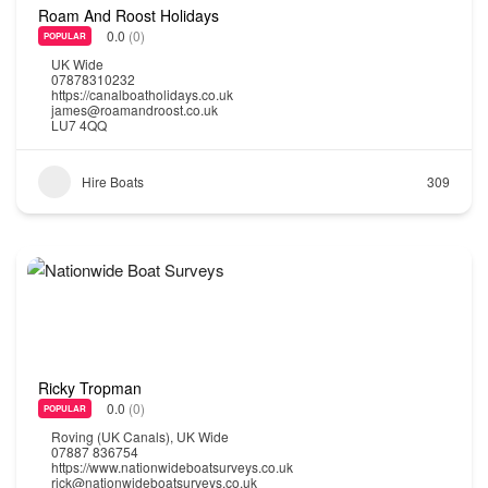
Roam And Roost Holidays
0.0
(0)
POPULAR
UK Wide
07878310232
https://canalboatholidays.co.uk
james@roamandroost.co.uk
LU7 4QQ
Hire Boats
309
Ricky Tropman
0.0
(0)
POPULAR
Roving (UK Canals)
,
UK Wide
07887 836754
https://www.nationwideboatsurveys.co.uk
rick@nationwideboatsurveys.co.uk