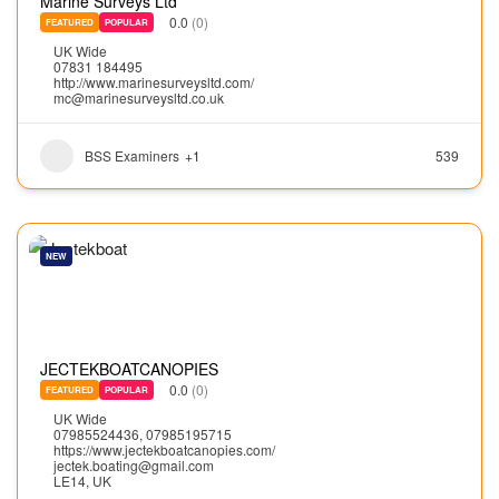
Marine Surveys Ltd
0.0
(0)
FEATURED
POPULAR
UK Wide
07831 184495
http://www.marinesurveysltd.com/
mc@marinesurveysltd.co.uk
BSS Examiners
+1
539
NEW
JECTEKBOATCANOPIES
0.0
(0)
FEATURED
POPULAR
UK Wide
07985524436, 07985195715
https://www.jectekboatcanopies.com/
jectek.boating@gmail.com
LE14, UK