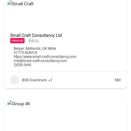
Small Craft Consultancy Ltd
0.0
(0)
POPULAR
Belper
,
Midlands
,
UK Wide
01773 828418
https://www.small-craft-consultancy.com
info@small-craft-consultancy.com
DE56 0HN
BSS Examiners
+1
580