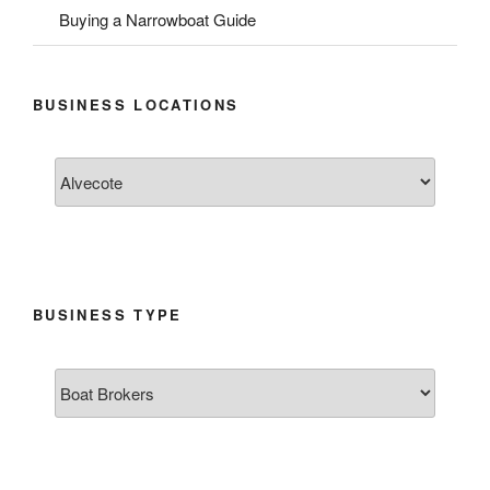
Buying a Narrowboat Guide
BUSINESS LOCATIONS
BUSINESS TYPE