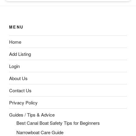
MENU
Home
Add Listing
Login
About Us
Contact Us
Privacy Policy
Guides / Tips & Advice
Best Canal Boat Safety Tips for Beginners
Narrowboat Care Guide