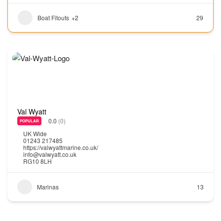
Boat Fitouts
+2
29
Val Wyatt
0.0
(0)
POPULAR
UK Wide
01243 217485
https://valwyattmarine.co.uk/
info@valwyatt.co.uk
RG10 8LH
Marinas
13