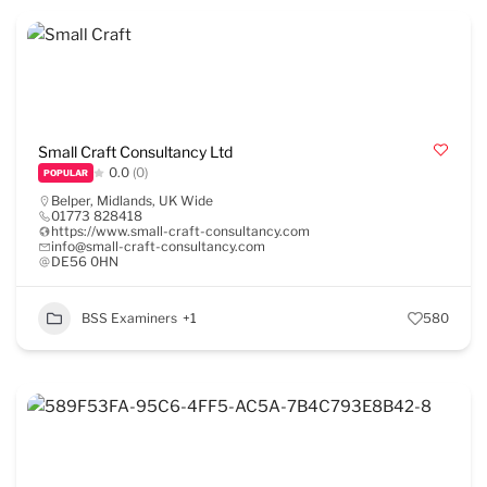
Small Craft Consultancy Ltd
0.0
(0)
POPULAR
Belper
,
Midlands
,
UK Wide
01773 828418
https://www.small-craft-consultancy.com
info@small-craft-consultancy.com
DE56 0HN
BSS Examiners
+1
580