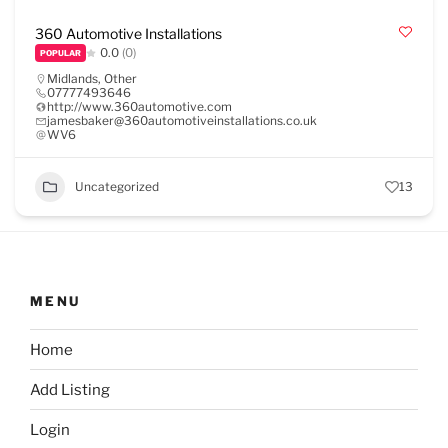
360 Automotive Installations
0.0
(0)
POPULAR
Midlands
,
Other
07777493646
http://www.360automotive.com
jamesbaker@360automotiveinstallations.co.uk
WV6
Uncategorized
13
MENU
Home
Add Listing
Login