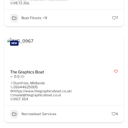
DE72 2GL
Boat Fitouts
+9
7
NEW
The Graphics Boat
0.0
(0)
Dumfries
,
Midlands
01644625005
https://www.thegraphicsboat.co.uk/
made@thegraphicsboat.co.ul
DG7 3SX
Narrowboat Services
4