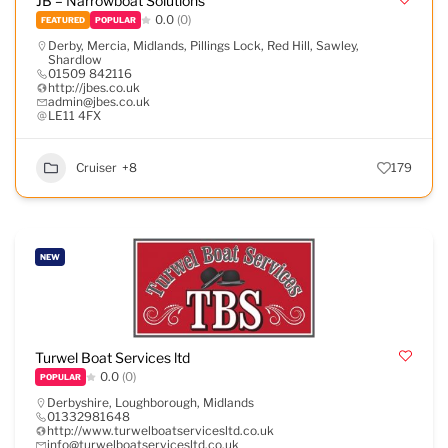
JB – Narrowboat Solutions
0.0
(0)
FEATURED
POPULAR
Derby
,
Mercia
,
Midlands
,
Pillings Lock
,
Red Hill
,
Sawley
,
Shardlow
01509 842116
http://jbes.co.uk
admin@jbes.co.uk
LE11 4FX
Cruiser
+8
179
NEW
Turwel Boat Services ltd
0.0
(0)
POPULAR
Derbyshire
,
Loughborough
,
Midlands
01332981648
http://www.turwelboatservicesltd.co.uk
info@turwelboatservicesltd.co.uk