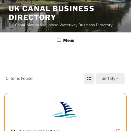
UK CANAL BUSINESS
DIRECTORY
UK Canal, Marina and Inland Waterway Business Directory
Menu
5
Items Found
Sort By