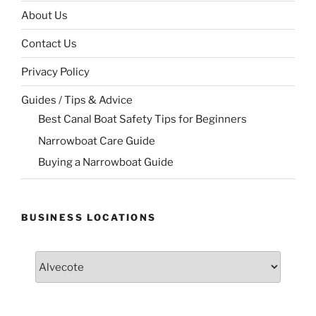
About Us
Contact Us
Privacy Policy
Guides / Tips & Advice
Best Canal Boat Safety Tips for Beginners
Narrowboat Care Guide
Buying a Narrowboat Guide
BUSINESS LOCATIONS