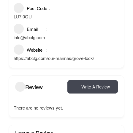
Post Code
LU7 0QU
Email
info@abclg.com
Website
https://abclg.com/our-marinas/grove-lock/
Review
Write A Review
There are no reviews yet.
Leave a Review