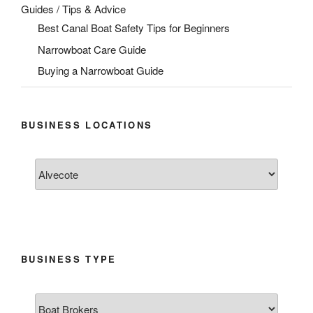
Guides / Tips & Advice
Best Canal Boat Safety Tips for Beginners
Narrowboat Care Guide
Buying a Narrowboat Guide
BUSINESS LOCATIONS
BUSINESS TYPE