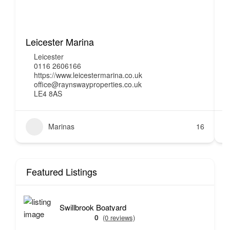
Leicester Marina
H
Leicester
0116 2606166
https://www.leicestermarina.co.uk
office@raynswayproperties.co.uk
LE4 8AS
Marinas
16
Featured Listings
Swillbrook Boatyard
0
(0 reviews)