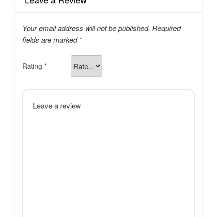
Your email address will not be published.
Required
fields are marked
*
Rating
*