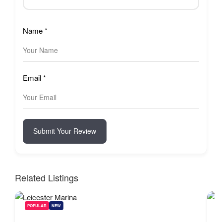
Name
*
Email
*
Submit Your Review
Related Listings
POPULAR
NEW