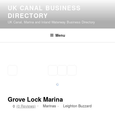
Skip
UK CANAL BUSINESS
to
DIRECTORY
content
UK Canal, Marina and Inland Waterway Business Directory
Menu
Grove Lock Marina
Marinas
Leighton Buzzard
0
(0 Reviews)