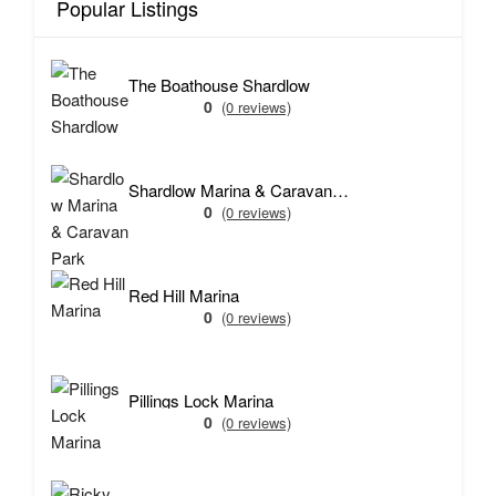
Popular Listings
The Boathouse Shardlow
0
(0 reviews)
Shardlow Marina & Caravan Park
0
(0 reviews)
Red Hill Marina
0
(0 reviews)
Pillings Lock Marina
0
(0 reviews)