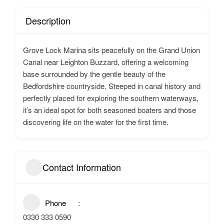
Description
Grove Lock Marina sits peacefully on the Grand Union
Canal near Leighton Buzzard, offering a welcoming
base surrounded by the gentle beauty of the
Bedfordshire countryside. Steeped in canal history and
perfectly placed for exploring the southern waterways,
it’s an ideal spot for both seasoned boaters and those
discovering life on the water for the first time.
Contact Information
Phone
0330 333 0590