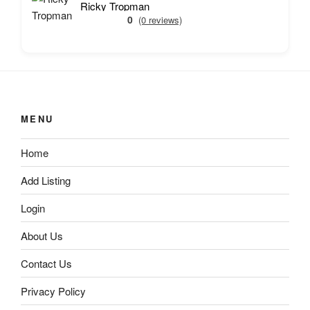
Ricky Tropman
0
(0 reviews)
MENU
Home
Add Listing
Login
About Us
Contact Us
Privacy Policy