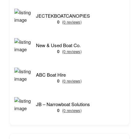
JECTEKBOATCANOPIES
0
(0 reviews)
New & Used Boat Co.
0
(0 reviews)
ABC Boat Hire
0
(0 reviews)
JB – Narrowboat Solutions
0
(0 reviews)