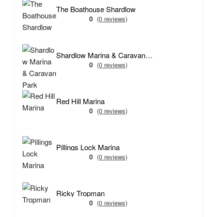
The Boathouse Shardlow
0
(0 reviews)
Shardlow Marina & Caravan Park
0
(0 reviews)
Red Hill Marina
0
(0 reviews)
Pillings Lock Marina
0
(0 reviews)
Ricky Tropman
0
(0 reviews)