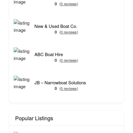
0
(0 reviews)
New & Used Boat Co.
0
(0 reviews)
ABC Boat Hire
0
(0 reviews)
JB – Narrowboat Solutions
0
(0 reviews)
Popular Listings