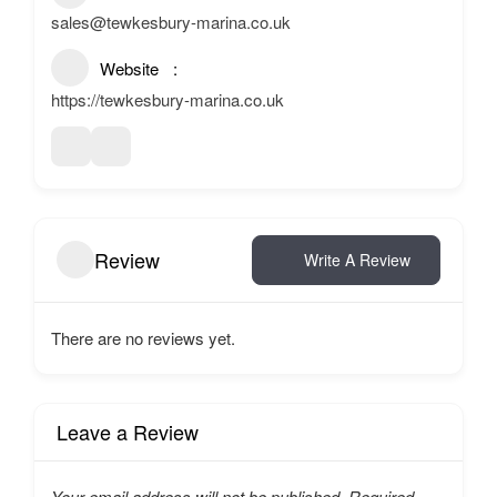
sales@tewkesbury-marina.co.uk
Website
https://tewkesbury-marina.co.uk
Review
Write A Review
There are no reviews yet.
Leave a Review
Your email address will not be published.
Required