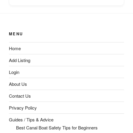
MENU
Home
Add Listing
Login
About Us
Contact Us
Privacy Policy
Guides / Tips & Advice
Best Canal Boat Safety Tips for Beginners