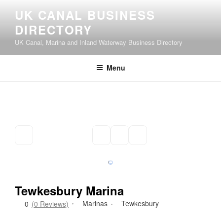
Skip
UK CANAL BUSINESS
to
DIRECTORY
content
UK Canal, Marina and Inland Waterway Business Directory
Menu
Tewkesbury Marina
Marinas
Tewkesbury
0
(0 Reviews)