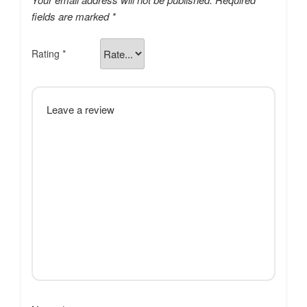
fields are marked
*
Rating
*