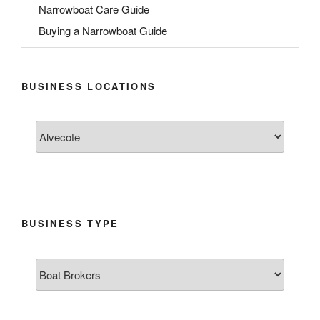
Narrowboat Care Guide
Buying a Narrowboat Guide
BUSINESS LOCATIONS
BUSINESS TYPE