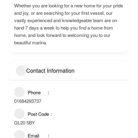
Whether you are looking for a new home for your pride
and joy, or are searching for your first vessel, our
vastly experienced and knowledgeable team are on
hand 7 days a week to help you find a home from
home, and look forward to welcoming you to our
beautiful marina.
Contact Information
Phone
01684293737
Post Code
GL20 5BY
Email