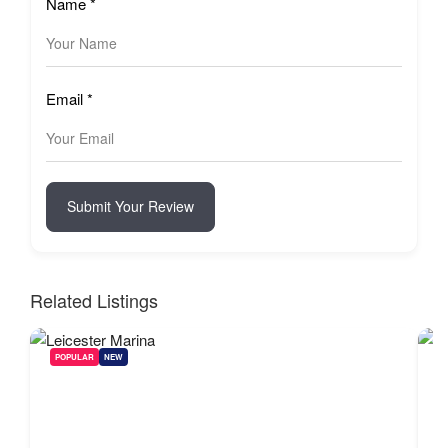
Name
*
Email
*
Submit Your Review
Related Listings
POPULAR
NEW