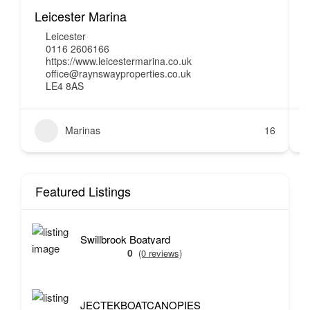
Leicester Marina
H
Leicester
0116 2606166
https://www.leicestermarina.co.uk
office@raynswayproperties.co.uk
LE4 8AS
Marinas
16
Featured Listings
Swillbrook Boatyard
0
(0 reviews)
JECTEKBOATCANOPIES