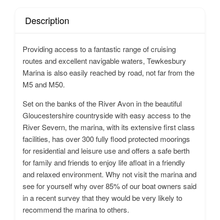
Description
Providing access to a fantastic range of cruising
routes and excellent navigable waters, Tewkesbury
Marina is also easily reached by road, not far from the
M5 and M50.
Set on the banks of the River Avon in the beautiful
Gloucestershire countryside with easy access to the
River Severn, the marina, with its extensive first class
facilities, has over 300 fully flood protected moorings
for residential and leisure use and offers a safe berth
for family and friends to enjoy life afloat in a friendly
and relaxed environment. Why not visit the marina and
see for yourself why over 85% of our boat owners said
in a recent survey that they would be very likely to
recommend the marina to others.