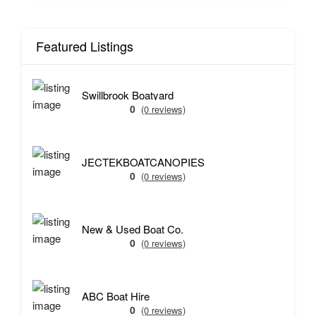
Featured Listings
Swillbrook Boatyard
0
(0 reviews)
JECTEKBOATCANOPIES
0
(0 reviews)
New & Used Boat Co.
0
(0 reviews)
ABC Boat Hire
0
(0 reviews)