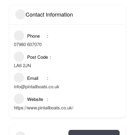
Contact Information
Phone
07980 607070
Post Code
LA6 2JN
Email
info@pintailboats.co.uk
Website
https://www.pintailboats.co.uk/