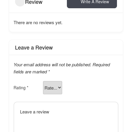
Review
Write A Review
There are no reviews yet.
Leave a Review
Your email address will not be published.
Required
fields are marked
*
Rating
*