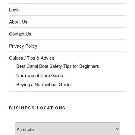
Login
About Us
Contact Us
Privacy Policy
Guides / Tips & Advice
Best Canal Boat Safety Tips for Beginners
Narrowboat Care Guide
Buying a Narrowboat Guide
BUSINESS LOCATIONS