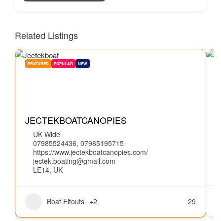
Related Listings
FEATURED
POPULAR
NEW
W
JECTEKBOATCANOPIES
UK Wide
07985524436, 07985195715
https://www.jectekboatcanopies.com/
jectek.boating@gmail.com
LE14, UK
Boat Fitouts
+2
29