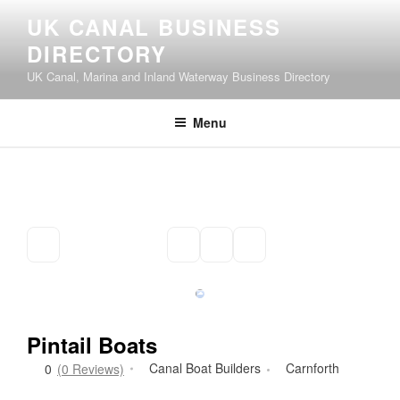
Skip
UK CANAL BUSINESS
to
DIRECTORY
content
UK Canal, Marina and Inland Waterway Business Directory
Menu
Pintail Boats
Canal Boat Builders
Carnforth
0
(0 Reviews)