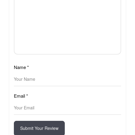
Name
*
Email
*
Submit Your Review