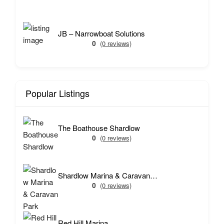
JB – Narrowboat Solutions
0
(0 reviews)
Popular Listings
The Boathouse Shardlow
0
(0 reviews)
Shardlow Marina & Caravan Park
0
(0 reviews)
Red Hill Marina