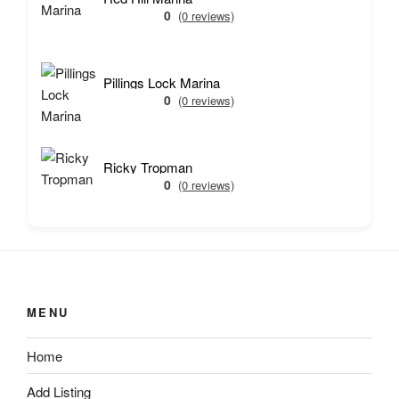
0
(0 reviews)
Pillings Lock Marina
0
(0 reviews)
Ricky Tropman
0
(0 reviews)
MENU
Home
Add Listing