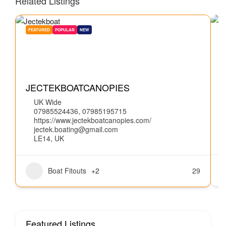
Related Listings
FEATURED
POPULAR
NEW
W
JECTEKBOATCANOPIES
UK Wide
07985524436, 07985195715
https://www.jectekboatcanopies.com/
jectek.boating@gmail.com
LE14, UK
Boat Fitouts
+2
29
Featured Listings