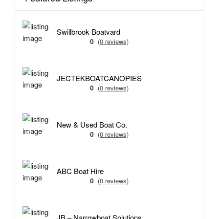
Swillbrook Boatyard
0
(0 reviews)
JECTEKBOATCANOPIES
0
(0 reviews)
New & Used Boat Co.
0
(0 reviews)
ABC Boat Hire
0
(0 reviews)
JB – Narrowboat Solutions