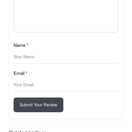
Name
*
Email
*
Submit Your Review