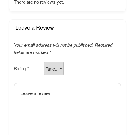
There are no reviews yet.
Leave a Review
Your email address will not be published.
Required
fields are marked
*
Rating
*