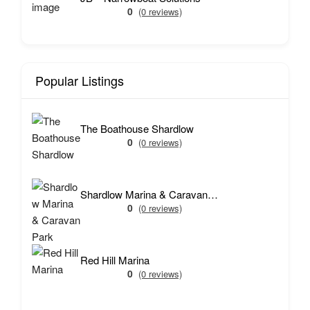
0
(0 reviews)
Popular Listings
The Boathouse Shardlow
0
(0 reviews)
Shardlow Marina & Caravan Park
0
(0 reviews)
Red Hill Marina
0
(0 reviews)