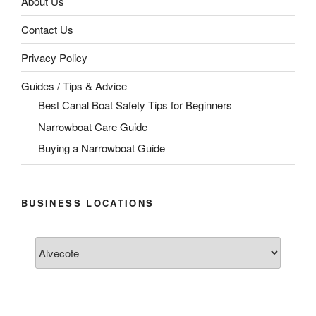
About Us
Contact Us
Privacy Policy
Guides / Tips & Advice
Best Canal Boat Safety Tips for Beginners
Narrowboat Care Guide
Buying a Narrowboat Guide
BUSINESS LOCATIONS