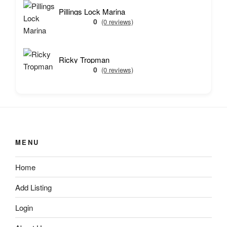
Pillings Lock Marina
0
(0 reviews)
Ricky Tropman
0
(0 reviews)
MENU
Home
Add Listing
Login