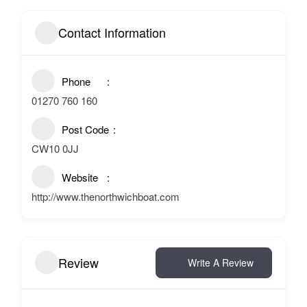
Contact Information
Phone
01270 760 160
Post Code
CW10 0JJ
Website
http://www.thenorthwichboat.com
Review
Write A Review