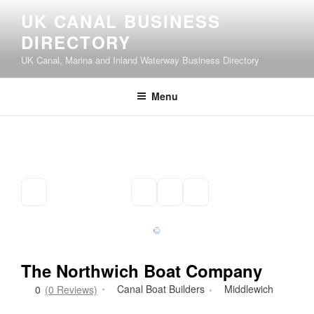
Skip
UK CANAL BUSINESS
to
DIRECTORY
content
UK Canal, Marina and Inland Waterway Business Directory
Menu
The Northwich Boat Company
Canal Boat Builders
Middlewich
0
(0 Reviews)