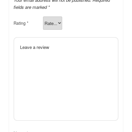
fields are marked
*
Rating
*