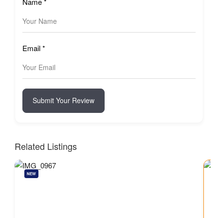
Name
*
Email
*
Submit Your Review
Related Listings
NEW