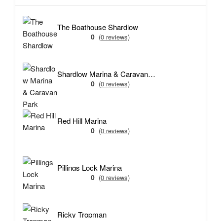
The Boathouse Shardlow
0
(0 reviews)
Shardlow Marina & Caravan Park
0
(0 reviews)
Red Hill Marina
0
(0 reviews)
Pillings Lock Marina
0
(0 reviews)
Ricky Tropman