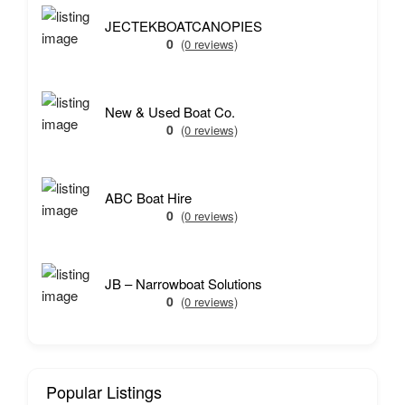
JECTEKBOATCANOPIES
0
(0 reviews)
New & Used Boat Co.
0
(0 reviews)
ABC Boat Hire
0
(0 reviews)
JB – Narrowboat Solutions
0
(0 reviews)
Popular Listings