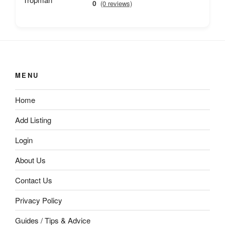
0
(0 reviews)
MENU
Home
Add Listing
Login
About Us
Contact Us
Privacy Policy
Guides / Tips & Advice