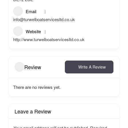
Email
info@turwelboatservicesltd.co.uk
Website
http://www.turwelboatservicesltd.co.uk
Review
Write A Review
There are no reviews yet.
Leave a Review
Your email address will not be published.
Required