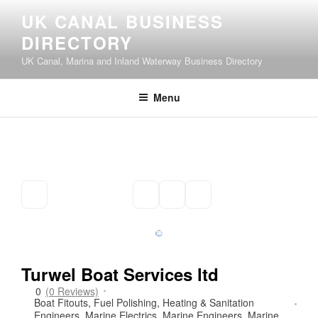
Skip
UK CANAL BUSINESS
to
DIRECTORY
content
UK Canal, Marina and Inland Waterway Business Directory
Menu
Turwel Boat Services ltd
0
(0 Reviews)
Boat Fitouts
,
Fuel Polishing
,
Heating & Sanitation
Engineers
,
Marine Electrics
,
Marine Engineers
,
Marine