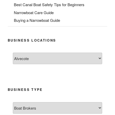
Best Canal Boat Safety Tips for Beginners
Narrowboat Care Guide
Buying a Narrowboat Guide
BUSINESS LOCATIONS
BUSINESS TYPE