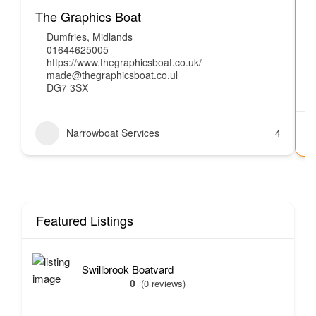
The Graphics Boat
Dumfries
,
Midlands
01644625005
https://www.thegraphicsboat.co.uk/
made@thegraphicsboat.co.ul
DG7 3SX
Narrowboat Services
4
Featured Listings
Swillbrook Boatyard
0
(0 reviews)