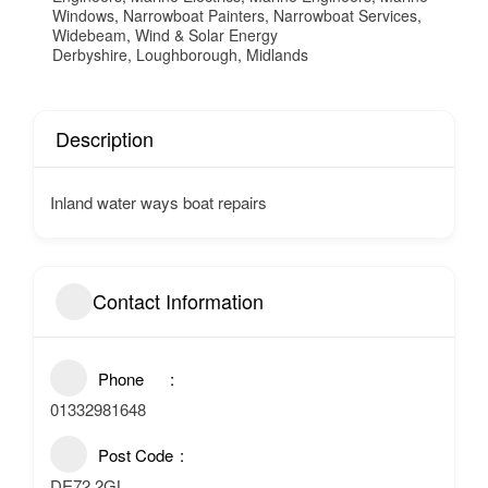
Windows
,
Narrowboat Painters
,
Narrowboat Services
,
Widebeam
,
Wind & Solar Energy
Derbyshire
,
Loughborough
,
Midlands
Description
Inland water ways boat repairs
Contact Information
Phone
01332981648
Post Code
DE72 2GL