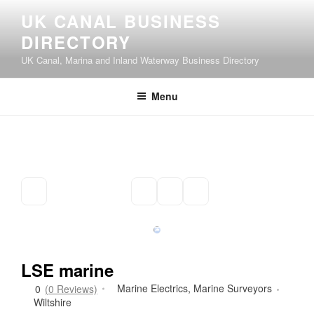
Skip
UK CANAL BUSINESS
to
DIRECTORY
content
UK Canal, Marina and Inland Waterway Business Directory
Menu
LSE marine
Marine Electrics
,
Marine Surveyors
0
(0 Reviews)
Wiltshire