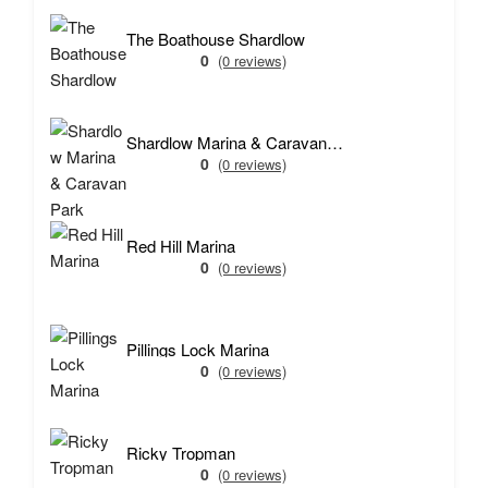
The Boathouse Shardlow
0
(0 reviews)
Shardlow Marina & Caravan Park
0
(0 reviews)
Red Hill Marina
0
(0 reviews)
Pillings Lock Marina
0
(0 reviews)
Ricky Tropman
0
(0 reviews)