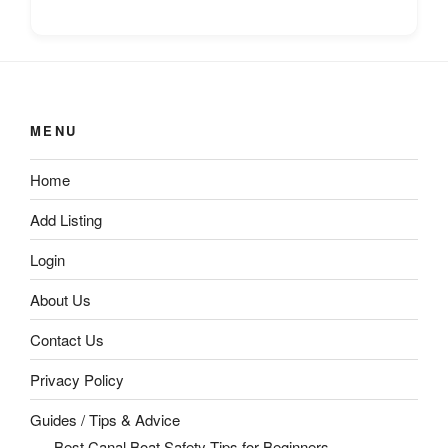
MENU
Home
Add Listing
Login
About Us
Contact Us
Privacy Policy
Guides / Tips & Advice
Best Canal Boat Safety Tips for Beginners