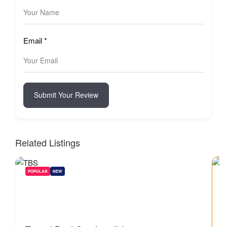
Email
*
Submit Your Review
Related Listings
POPULAR
NEW