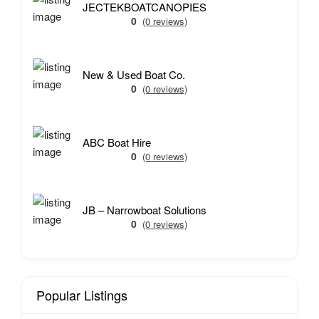
JECTEKBOATCANOPIES
0
(0 reviews)
New & Used Boat Co.
0
(0 reviews)
ABC Boat Hire
0
(0 reviews)
JB – Narrowboat Solutions
0
(0 reviews)
Popular Listings