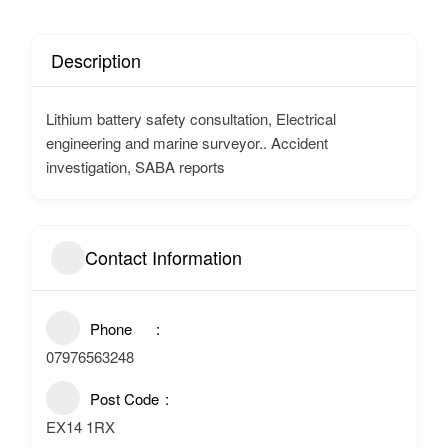
Description
Lithium battery safety consultation, Electrical
engineering and marine surveyor.. Accident
investigation, SABA reports
Contact Information
Phone
07976563248
Post Code
EX14 1RX