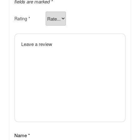
fields are marked
*
Rating
*
Name
*