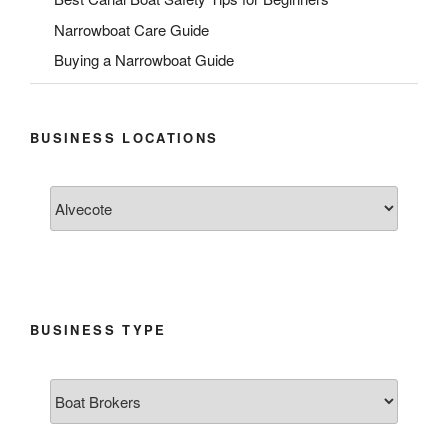
Narrowboat Care Guide
Buying a Narrowboat Guide
BUSINESS LOCATIONS
BUSINESS TYPE