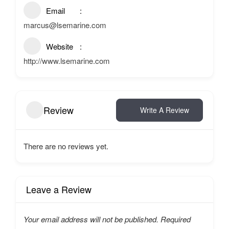
Email
marcus@lsemarine.com
Website
http://www.lsemarine.com
Review
Write A Review
There are no reviews yet.
Leave a Review
Your email address will not be published.
Required