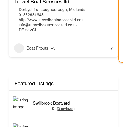
Turwel Boat Services ltd
J
Derbyshire
,
Loughborough
,
Midlands
01332981648
http://www.turwelboatservicesltd.co.uk
info@turwelboatservicesltd.co.uk
DE72 2GL
Boat Fitouts
+9
7
Featured Listings
Swillbrook Boatyard
0
(0 reviews)