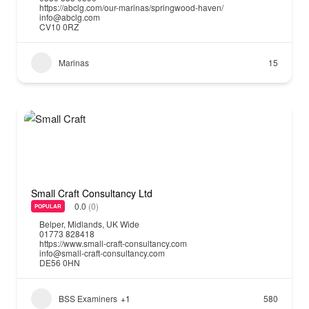
https://abclg.com/our-marinas/springwood-haven/
info@abclg.com
CV10 0RZ
Marinas
15
Small Craft Consultancy Ltd
0.0
(0)
POPULAR
Belper
,
Midlands
,
UK Wide
01773 828418
https://www.small-craft-consultancy.com
info@small-craft-consultancy.com
DE56 0HN
BSS Examiners
+1
580