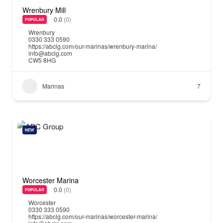
Wrenbury Mill
0.0
(0)
POPULAR
Wrenbury
0330 333 0590
https://abclg.com/our-marinas/wrenbury-marina/
info@abclg.com
CW5 8HG
Marinas
7
NEW
Worcester Marina
0.0
(0)
POPULAR
Worcester
0330 333 0590
https://abclg.com/our-marinas/worcester-marina/