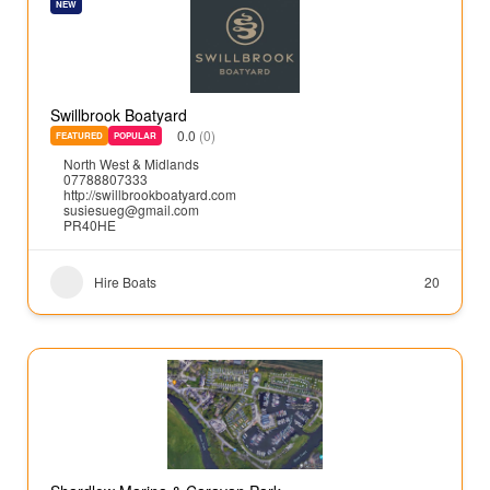
NEW
Swillbrook Boatyard
0.0
(0)
FEATURED
POPULAR
North West & Midlands
07788807333
http://swillbrookboatyard.com
susiesueg@gmail.com
PR40HE
Hire Boats
20