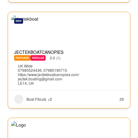
NEW
JECTEKBOATCANOPIES
0.0
(0)
FEATURED
POPULAR
UK Wide
07985524436, 07985195715
https://www.jectekboatcanopies.com/
jectek.boating@gmail.com
LE14, UK
Boat Fitouts
+2
29