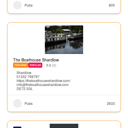
Pubs
805
The Boathouse Shardlow
0.0
(0)
FEATURED
POPULAR
Shardlow
01332 799797
https://theboathouseshardlow.com/
info@theboathouseshardlow.com
DE72 2GL
Pubs
2633