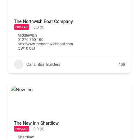
The Northwich Boat Company
0.0
(0)
POPULAR
Middlewich
01270 760 160
http://www.thenorthwichboat.com
CW10 0JJ
Canal Boat Builders
466
The New Inn Shardlow
0.0
(0)
POPULAR
Shardlow