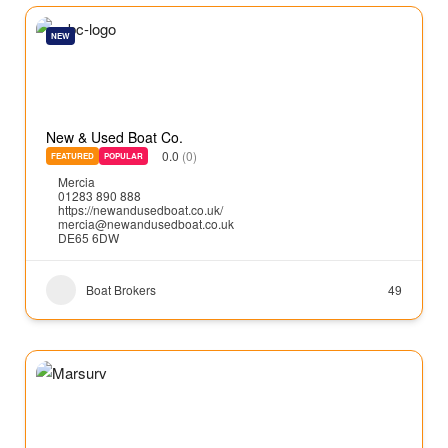
NEW
New & Used Boat Co.
0.0
(0)
FEATURED
POPULAR
Mercia
01283 890 888
https://newandusedboat.co.uk/
mercia@newandusedboat.co.uk
DE65 6DW
Boat Brokers
49