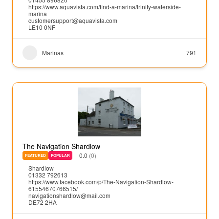
https://www.aquavista.com/find-a-marina/trinity-waterside-
marina
customersupport@aquavista.com
LE10 0NF
Marinas
791
The Navigation Shardlow
0.0
(0)
FEATURED
POPULAR
Shardlow
01332 792613
https://www.facebook.com/p/The-Navigation-Shardlow-
61554670766515/
navigationshardlow@mail.com
DE72 2HA