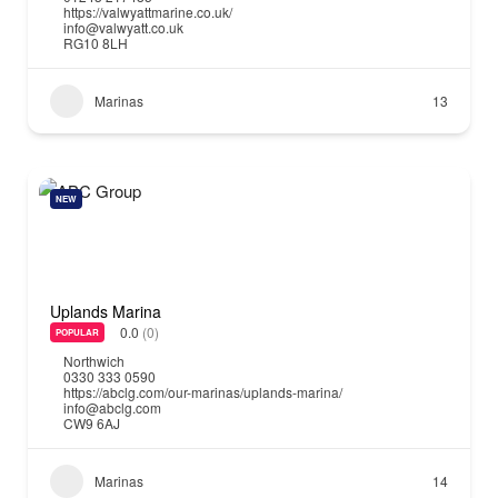
https://valwyattmarine.co.uk/
info@valwyatt.co.uk
RG10 8LH
Marinas
13
NEW
Uplands Marina
0.0
(0)
POPULAR
Northwich
0330 333 0590
https://abclg.com/our-marinas/uplands-marina/
info@abclg.com
CW9 6AJ
Marinas
14