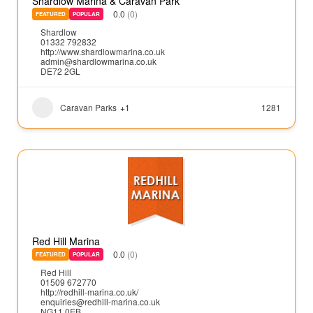
Shardlow Marina & Caravan Park
0.0
(0)
FEATURED
POPULAR
Shardlow
01332 792832
http://www.shardlowmarina.co.uk
admin@shardlowmarina.co.uk
DE72 2GL
Caravan Parks
+1
1281
Red Hill Marina
0.0
(0)
FEATURED
POPULAR
Red Hill
01509 672770
http://redhill-marina.co.uk/
enquiries@redhill-marina.co.uk
NG11 0EB