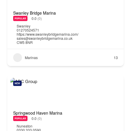
Swanley Bridge Marina
0.0
(0)
POPULAR
Swanley
01270524571
https://www.swanleybridgemarina.com/
sales@swanleybridgemarina.co.uk
CW5 8NR
Marinas
13
NEW
Springwood Haven Marina
0.0
(0)
POPULAR
Nuneaton
0330 333 0590