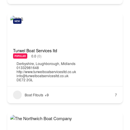
NEW
Turwel Boat Services ltd
0.0
(0)
POPULAR
Derbyshire
,
Loughborough
,
Midlands
01332981648
http://www.turwelboatservicesltd.co.uk
info@turwelboatservicesltd.co.uk
DE72 2GL
Boat Fitouts
+9
7