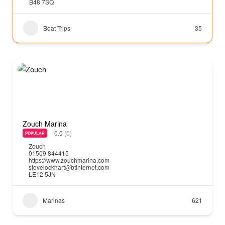
B48 7SQ
Boat Trips
35
Zouch Marina
0.0
(0)
POPULAR
Zouch
01509 844415
https://www.zouchmarina.com
stevelockhart@btinternet.com
LE12 5JN
Marinas
621