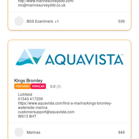
http://www.marinesurveysltd.com/
mc@marinesurveysltd.co.uk
BSS Examiners
+1
539
Kings Bromley
0.0
(0)
FEATURED
POPULAR
Lichfield
01543 417209
https://www.aquavista.com/find-a-marina/kings-bromley-
waterside-marina
customersupport@aquavista.com
WS13 8HT
Marinas
949