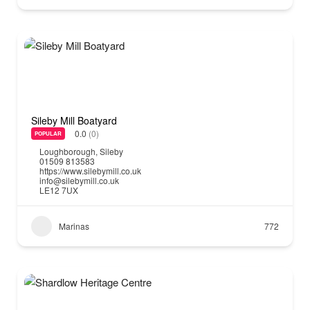
Sileby Mill Boatyard
0.0
(0)
POPULAR
Loughborough
,
Sileby
01509 813583
https://www.silebymill.co.uk
info@silebymill.co.uk
LE12 7UX
Marinas
772