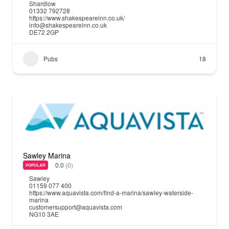
Shardlow
01332 792728
https://www.shakespeareinn.co.uk/
info@shakespeareinn.co.uk
DE72 2GP
Pubs
18
Sawley Marina
0.0
(0)
POPULAR
Sawley
01159 077 400
https://www.aquavista.com/find-a-marina/sawley-waterside-
marina
customersupport@aquavista.com
NG10 3AE