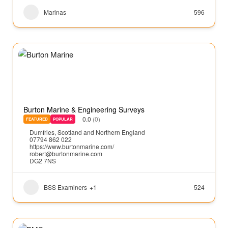
Marinas
596
Burton Marine & Engineering Surveys
0.0
(0)
FEATURED
POPULAR
Dumfries
,
Scotland and Northern England
07794 862 022
https://www.burtonmarine.com/
robert@burtonmarine.com
DG2 7NS
BSS Examiners
+1
524