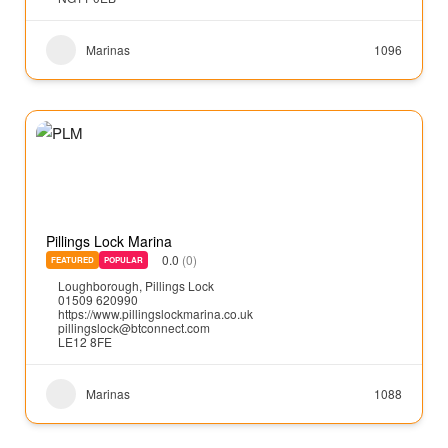
Marinas
1096
Pillings Lock Marina
0.0
(0)
FEATURED
POPULAR
Loughborough
,
Pillings Lock
01509 620990
https://www.pillingslockmarina.co.uk
pillingslock@btconnect.com
LE12 8FE
Marinas
1088