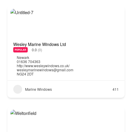
Wesley Marine Windows Ltd
0.0
(0)
POPULAR
Newark
01636 704363
http://www.wesleywindows.co.uk/
wesleymarinewindows@gmail.com
NG24 2DT
Marine Windows
411