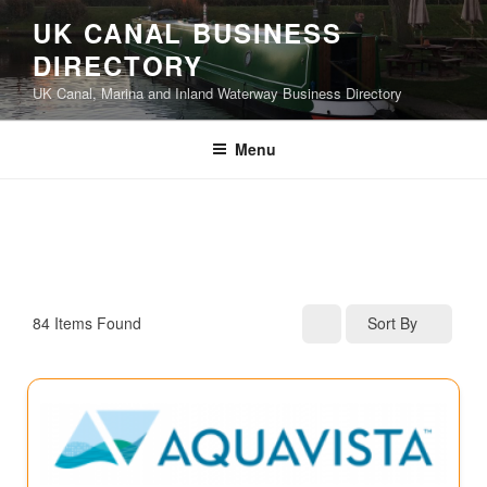
UK CANAL BUSINESS
DIRECTORY
UK Canal, Marina and Inland Waterway Business Directory
Menu
84
Items Found
Sort By