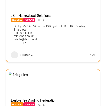
JB – Narrowboat Solutions
0.0
(0)
FEATURED
POPULAR
Derby
,
Mercia
,
Midlands
,
Pillings Lock
,
Red Hill
,
Sawley
,
Shardlow
01509 842116
http://jbes.co.uk
admin@jbes.co.uk
LE11 4FX
Cruiser
+8
179
Derbyshire Angling Federation
0.0
(0)
FEATURED
POPULAR