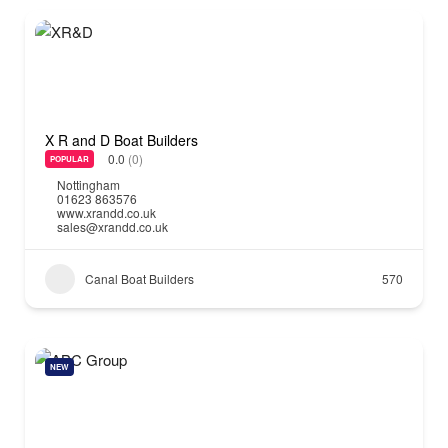
X R and D Boat Builders
0.0
(0)
POPULAR
Nottingham
01623 863576
www.xrandd.co.uk
sales@xrandd.co.uk
Canal Boat Builders
570
NEW