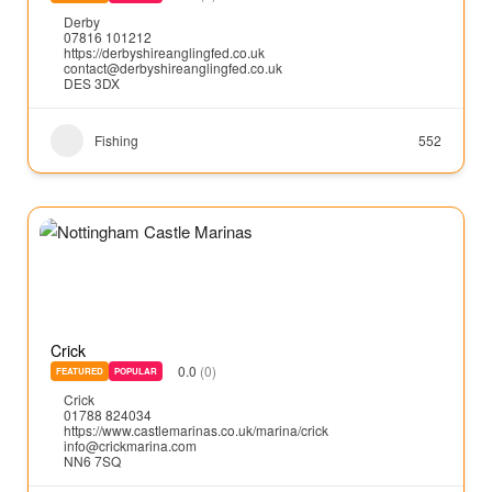
Derby
07816 101212
https://derbyshireanglingfed.co.uk
contact@derbyshireanglingfed.co.uk
DES 3DX
Fishing
552
Crick
0.0
(0)
FEATURED
POPULAR
Crick
01788 824034
https://www.castlemarinas.co.uk/marina/crick
info@crickmarina.com
NN6 7SQ