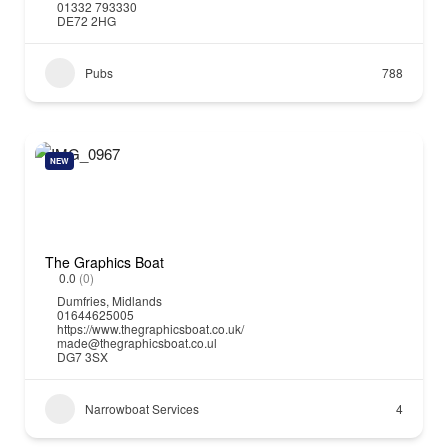
01332 793330
DE72 2HG
Pubs
788
NEW
The Graphics Boat
0.0
(0)
Dumfries
,
Midlands
01644625005
https://www.thegraphicsboat.co.uk/
made@thegraphicsboat.co.ul
DG7 3SX
Narrowboat Services
4