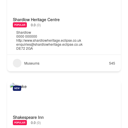
Shardlow Heritage Centre
0.0
(0)
POPULAR
Shardlow
0000 000000
http://www.shardlowheritage.eclipse.co.uk
enquiries@shardlowheritage.eclipse.co.uk
DE72 2GA
Museums
545
NEW
Shakespeare Inn
0.0
(0)
POPULAR