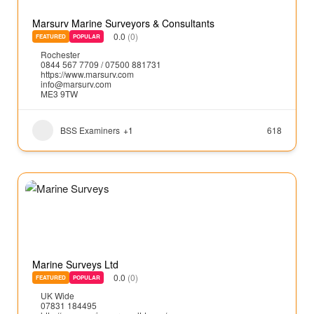
Marsurv Marine Surveyors & Consultants
0.0
(0)
FEATURED
POPULAR
Rochester
0844 567 7709 / 07500 881731
https://www.marsurv.com
info@marsurv.com
ME3 9TW
BSS Examiners
+1
618
Marine Surveys Ltd
0.0
(0)
FEATURED
POPULAR
UK Wide
07831 184495