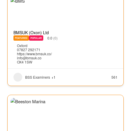
BMSUK (Oxon) Ltd
0.0
(0)
FEATURED
POPULAR
Oxford
07827 292171
https://www.bmsuk.co/
info@bmsuk.co
OX4 1SW
BSS Examiners
+1
561