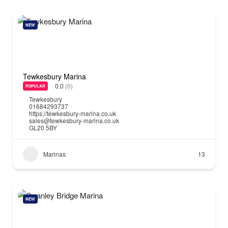
NEW
Tewkesbury Marina
0.0
(0)
POPULAR
Tewkesbury
01684293737
https://tewkesbury-marina.co.uk
sales@tewkesbury-marina.co.uk
GL20 5BY
Marinas
13
NEW