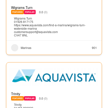
Wigrams Turn
0.0
(0)
FEATURED
POPULAR
Wigrams Turn
01926 817175
https://www.aquavista.com/find-a-marina/wigrams-turn-
waterside-marina
customersupport@aquavista.com
CV47 8NL
Marinas
901
Trinity
0.0
(0)
FEATURED
POPULAR
Trinity
01455 896820