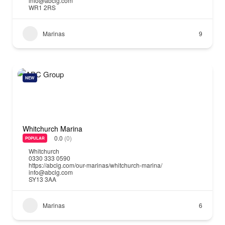
info@abclg.com
WR1 2RS
Marinas
9
NEW
Whitchurch Marina
0.0
(0)
POPULAR
Whitchurch
0330 333 0590
https://abclg.com/our-marinas/whitchurch-marina/
info@abclg.com
SY13 3AA
Marinas
6