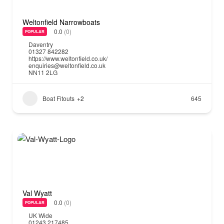
Weltonfield Narrowboats
0.0
(0)
POPULAR
Daventry
01327 842282
https://www.weltonfield.co.uk/
enquiries@weltonfield.co.uk
NN11 2LG
Boat Fitouts
+2
645
Val Wyatt
0.0
(0)
POPULAR
UK Wide
01243 217485