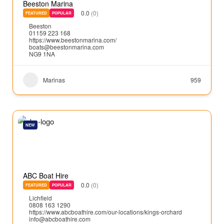
Beeston Marina
0.0
(0)
FEATURED
POPULAR
Beeston
01159 223 168
https://www.beestonmarina.com/
boats@beestonmarina.com
NG9 1NA
Marinas
959
NEW
ABC Boat Hire
0.0
(0)
FEATURED
POPULAR
Lichfield
0808 163 1290
https://www.abcboathire.com/our-locations/kings-orchard
info@abcboathire.com