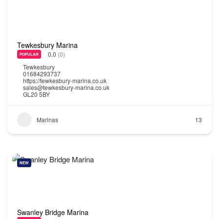
Tewkesbury Marina
0.0
(0)
POPULAR
Tewkesbury
01684293737
https://tewkesbury-marina.co.uk
sales@tewkesbury-marina.co.uk
GL20 5BY
Marinas
13
NEW
Swanley Bridge Marina