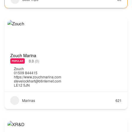
Zouch Marina
0.0
(0)
POPULAR
Zouch
01509 844415
https://www.zouchmarina.com
stevelockhart@btinternet.com
LE12 5JN
Marinas
621