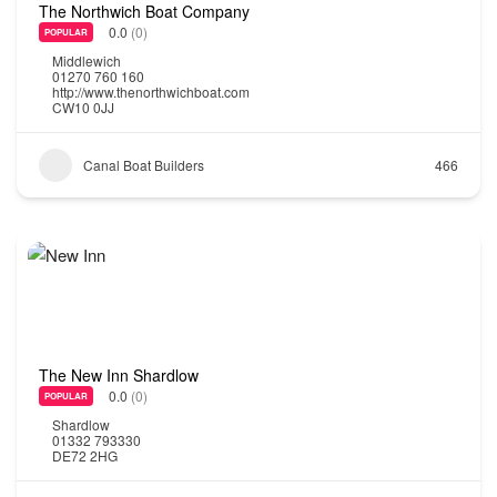
The Northwich Boat Company
0.0
(0)
POPULAR
Middlewich
01270 760 160
http://www.thenorthwichboat.com
CW10 0JJ
Canal Boat Builders
466
The New Inn Shardlow
0.0
(0)
POPULAR
Shardlow
01332 793330
DE72 2HG