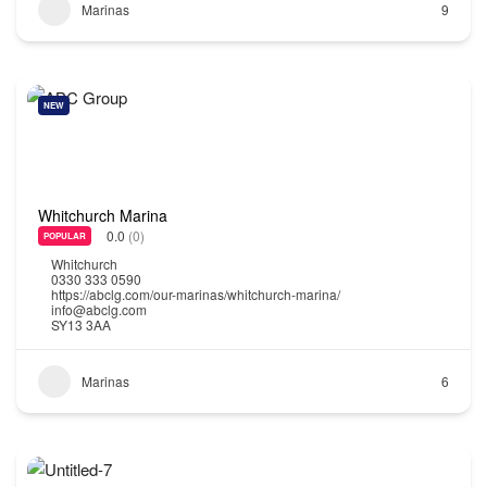
Marinas
9
NEW
Whitchurch Marina
0.0
(0)
POPULAR
Whitchurch
0330 333 0590
https://abclg.com/our-marinas/whitchurch-marina/
info@abclg.com
SY13 3AA
Marinas
6