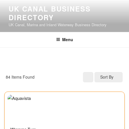
UK CANAL BUSINESS
DIRECTORY
UK Canal, Marina and Inland Waterway Business Directory
Menu
84
Items Found
Sort By