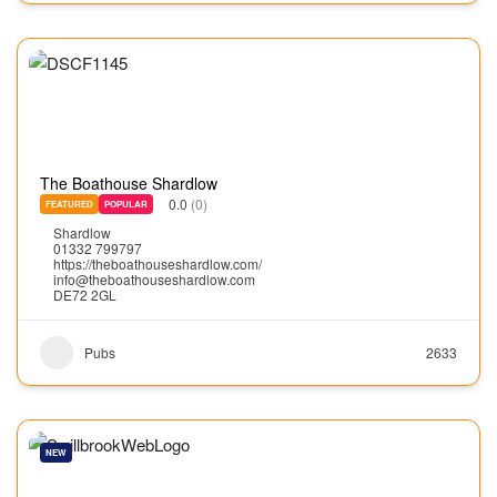
The Boathouse Shardlow
0.0
(0)
FEATURED
POPULAR
Shardlow
01332 799797
https://theboathouseshardlow.com/
info@theboathouseshardlow.com
DE72 2GL
Pubs
2633
NEW