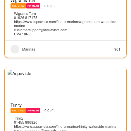
Wigrams Turn
0.0
(0)
FEATURED
POPULAR
Wigrams Turn
01926 817175
https://www.aquavista.com/find-a-marina/wigrams-turn-waterside-
marina
customersupport@aquavista.com
CV47 8NL
Marinas
901
Trinity
0.0
(0)
FEATURED
POPULAR
Trinity
01455 896820
https://www.aquavista.com/find-a-marina/trinity-waterside-marina
customersupport@aquavista.com