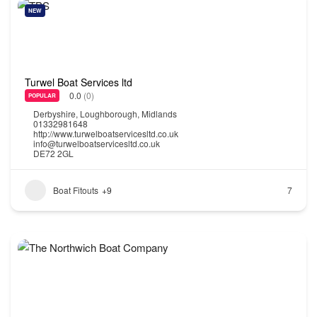
NEW
Turwel Boat Services ltd
0.0
(0)
POPULAR
Derbyshire
,
Loughborough
,
Midlands
01332981648
http://www.turwelboatservicesltd.co.uk
info@turwelboatservicesltd.co.uk
DE72 2GL
Boat Fitouts
+9
7