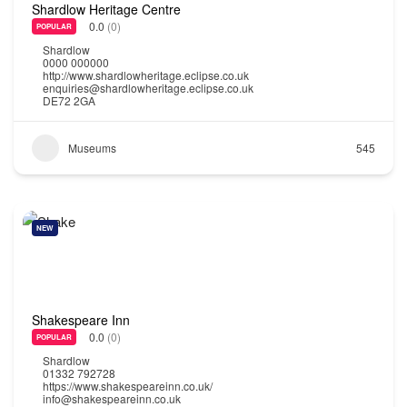
Shardlow Heritage Centre
0.0
(0)
POPULAR
Shardlow
0000 000000
http://www.shardlowheritage.eclipse.co.uk
enquiries@shardlowheritage.eclipse.co.uk
DE72 2GA
Museums
545
NEW
Shakespeare Inn
0.0
(0)
POPULAR
Shardlow
01332 792728
https://www.shakespeareinn.co.uk/
info@shakespeareinn.co.uk