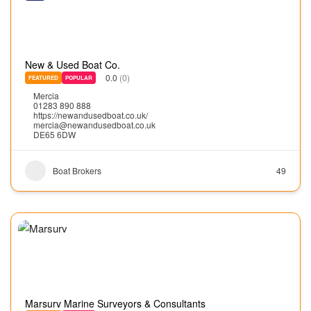
New & Used Boat Co.
0.0
(0)
FEATURED
POPULAR
Mercia
01283 890 888
https://newandusedboat.co.uk/
mercia@newandusedboat.co.uk
DE65 6DW
Boat Brokers
49
Marsurv Marine Surveyors & Consultants