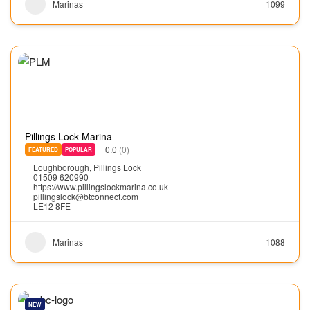
Marinas
1099
Pillings Lock Marina
0.0
(0)
FEATURED
POPULAR
Loughborough
,
Pillings Lock
01509 620990
https://www.pillingslockmarina.co.uk
pillingslock@btconnect.com
LE12 8FE
Marinas
1088
NEW