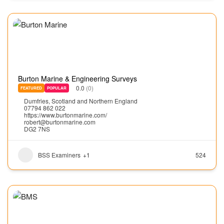
Burton Marine & Engineering Surveys
0.0
(0)
FEATURED
POPULAR
Dumfries
,
Scotland and Northern England
07794 862 022
https://www.burtonmarine.com/
robert@burtonmarine.com
DG2 7NS
BSS Examiners
+1
524