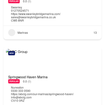
0.0
(0)
POPULAR
Swanley
01270524571
https://www.swanleybridgemarina.com/
sales@swanleybridgemarina.co.uk
CW5 8NR
Marinas
13
NEW
Springwood Haven Marina
0.0
(0)
POPULAR
Nuneaton
0330 333 0590
https://abclg.com/our-marinas/springwood-haven/
info@abclg.com
CV10 0RZ