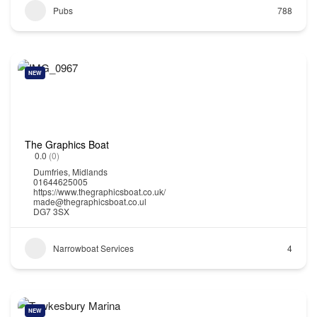
Pubs
788
NEW
The Graphics Boat
0.0
(0)
Dumfries
,
Midlands
01644625005
https://www.thegraphicsboat.co.uk/
made@thegraphicsboat.co.ul
DG7 3SX
Narrowboat Services
4
NEW