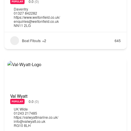
0.0
(0)
POPULAR
Daventry
01327 842282
https://www.weltonfield.co.uk/
enquiries@weltonfield.co.uk
NN11 2LG
Boat Fitouts
+2
645
Val Wyatt
0.0
(0)
POPULAR
UK Wide
01243 217485
https://valwyattmarine.co.uk/
info@valwyatt.co.uk
RG10 8LH