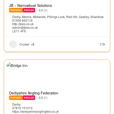
JB – Narrowboat Solutions
0.0
(0)
FEATURED
POPULAR
Derby
,
Mercia
,
Midlands
,
Pillings Lock
,
Red Hill
,
Sawley
,
Shardlow
01509 842116
http://jbes.co.uk
admin@jbes.co.uk
LE11 4FX
Cruiser
+8
179
Derbyshire Angling Federation
0.0
(0)
FEATURED
POPULAR
Derby
07816 101212
https://derbyshireanglingfed.co.uk