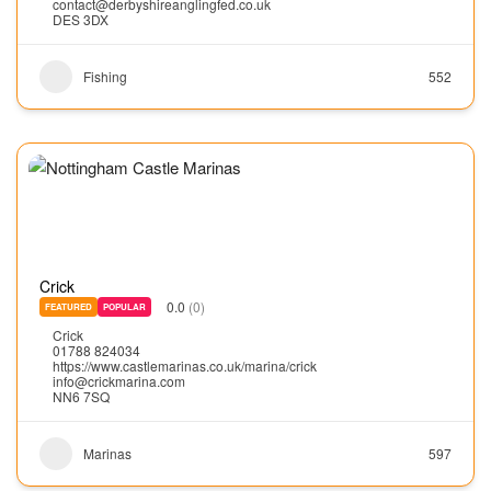
contact@derbyshireanglingfed.co.uk
DES 3DX
Fishing
552
Crick
0.0
(0)
FEATURED
POPULAR
Crick
01788 824034
https://www.castlemarinas.co.uk/marina/crick
info@crickmarina.com
NN6 7SQ
Marinas
597