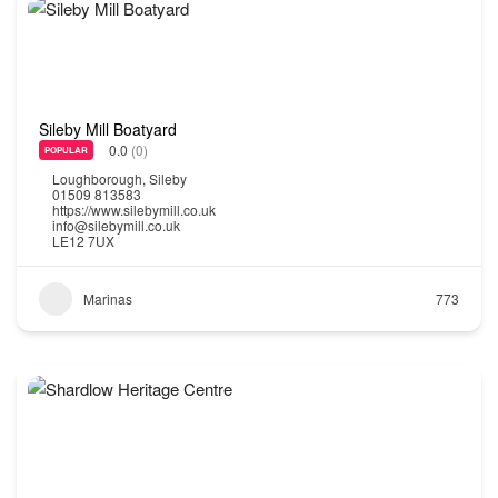
Sileby Mill Boatyard
0.0
(0)
POPULAR
Loughborough
,
Sileby
01509 813583
https://www.silebymill.co.uk
info@silebymill.co.uk
LE12 7UX
Marinas
773