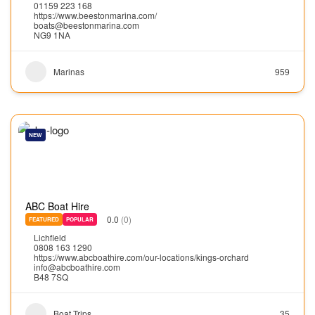
01159 223 168
https://www.beestonmarina.com/
boats@beestonmarina.com
NG9 1NA
Marinas
959
NEW
ABC Boat Hire
0.0
(0)
FEATURED
POPULAR
Lichfield
0808 163 1290
https://www.abcboathire.com/our-locations/kings-orchard
info@abcboathire.com
B48 7SQ
Boat Trips
35