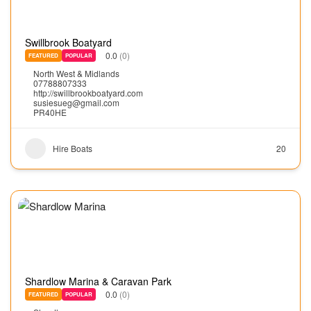
Swillbrook Boatyard
0.0
(0)
FEATURED
POPULAR
North West & Midlands
07788807333
http://swillbrookboatyard.com
susiesueg@gmail.com
PR40HE
Hire Boats
20
Shardlow Marina & Caravan Park
0.0
(0)
FEATURED
POPULAR