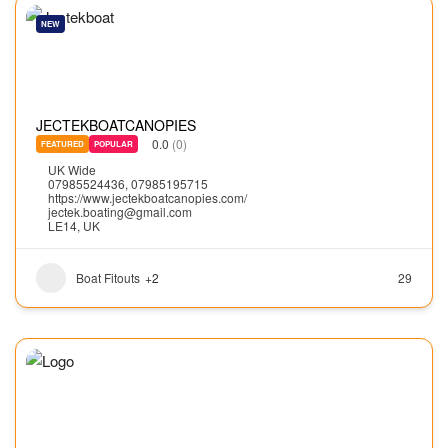
NEW
JECTEKBOATCANOPIES
0.0
(0)
FEATURED
POPULAR
UK Wide
07985524436, 07985195715
https://www.jectekboatcanopies.com/
jectek.boating@gmail.com
LE14, UK
Boat Fitouts
+2
29