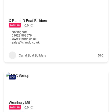
X R and D Boat Builders
0.0
(0)
POPULAR
Nottingham
01623 863576
www.xrandd.co.uk
sales@xrandd.co.uk
Canal Boat Builders
570
NEW
Wrenbury Mill
0.0
(0)
POPULAR