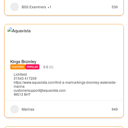
BSS Examiners
+1
539
Kings Bromley
0.0
(0)
FEATURED
POPULAR
Lichfield
01543 417209
https://www.aquavista.com/find-a-marina/kings-bromley-waterside-
marina
customersupport@aquavista.com
WS13 8HT
Marinas
949