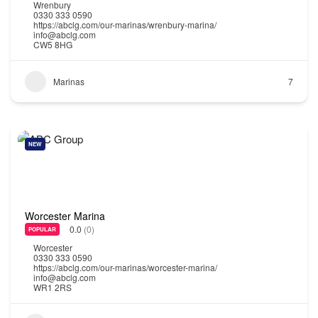
Wrenbury
0330 333 0590
https://abclg.com/our-marinas/wrenbury-marina/
info@abclg.com
CW5 8HG
Marinas
7
NEW
Worcester Marina
0.0
(0)
POPULAR
Worcester
0330 333 0590
https://abclg.com/our-marinas/worcester-marina/
info@abclg.com
WR1 2RS