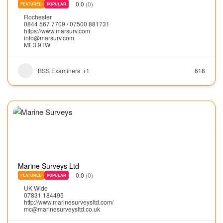
0.0
(0)
FEATURED
POPULAR
Rochester
0844 567 7709 / 07500 881731
https://www.marsurv.com
info@marsurv.com
ME3 9TW
BSS Examiners
+1
618
Marine Surveys Ltd
0.0
(0)
FEATURED
POPULAR
UK Wide
07831 184495
http://www.marinesurveysltd.com/
mc@marinesurveysltd.co.uk