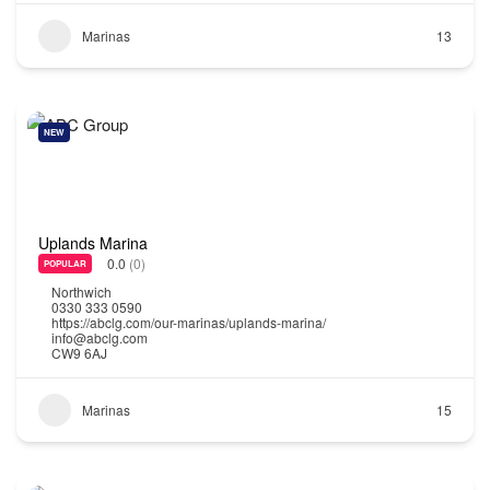
Marinas
13
NEW
Uplands Marina
0.0
(0)
POPULAR
Northwich
0330 333 0590
https://abclg.com/our-marinas/uplands-marina/
info@abclg.com
CW9 6AJ
Marinas
15