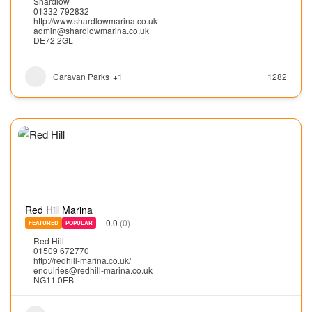
Shardlow
01332 792832
http://www.shardlowmarina.co.uk
admin@shardlowmarina.co.uk
DE72 2GL
Caravan Parks
+1
1282
Red Hill Marina
0.0
(0)
FEATURED
POPULAR
Red Hill
01509 672770
http://redhill-marina.co.uk/
enquiries@redhill-marina.co.uk
NG11 0EB