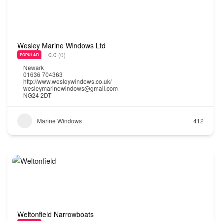
Wesley Marine Windows Ltd
0.0
(0)
POPULAR
Newark
01636 704363
http://www.wesleywindows.co.uk/
wesleymarinewindows@gmail.com
NG24 2DT
Marine Windows
412
Weltonfield Narrowboats