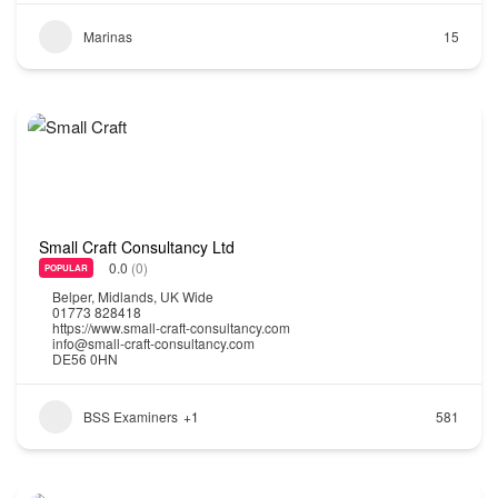
Marinas
15
Small Craft Consultancy Ltd
0.0
(0)
POPULAR
Belper
,
Midlands
,
UK Wide
01773 828418
https://www.small-craft-consultancy.com
info@small-craft-consultancy.com
DE56 0HN
BSS Examiners
+1
581