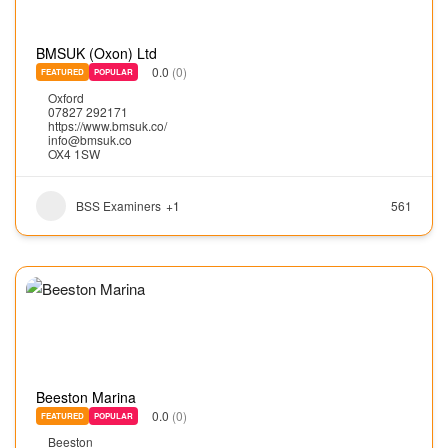
BMSUK (Oxon) Ltd
0.0
(0)
FEATURED
POPULAR
Oxford
07827 292171
https://www.bmsuk.co/
info@bmsuk.co
OX4 1SW
BSS Examiners
+1
561
Beeston Marina
0.0
(0)
FEATURED
POPULAR
Beeston