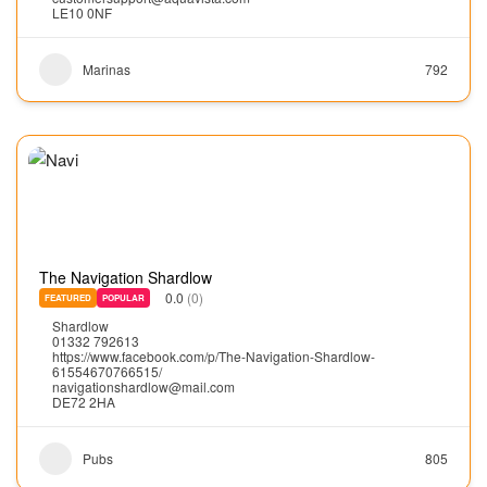
LE10 0NF
Marinas
792
The Navigation Shardlow
0.0
(0)
FEATURED
POPULAR
Shardlow
01332 792613
https://www.facebook.com/p/The-Navigation-Shardlow-
61554670766515/
navigationshardlow@mail.com
DE72 2HA
Pubs
805