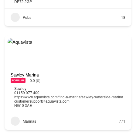
DE72 2GP
Pubs
18
Sawley Marina
0.0
(0)
POPULAR
Sawley
01159 077 400
https://www.aquavista.com/find-a-marina/sawley-waterside-marina
customersupport@aquavista.com
NG10 3AE
Marinas
771